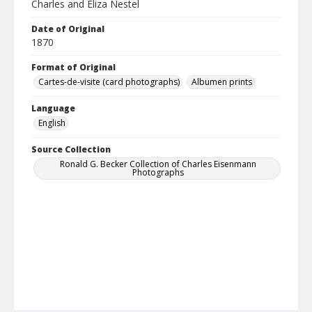
Charles and Eliza Nestel
Date of Original
1870
Format of Original
Cartes-de-visite (card photographs)
Albumen prints
Language
English
Source Collection
Ronald G. Becker Collection of Charles Eisenmann
Photographs