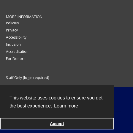
MORE INFORMATION
Policies
Privacy
Accessibility
Inclusion
Accreditation
For Donors
Staff Only (login required)
This website uses cookies to ensure you get
Contact
the best experience.
Learn more
Accept
Powered by