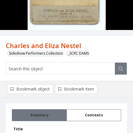
Charles and Eliza Nestel
Sideshow Performers Collection
_SCRC DAMS
Bookmark object
Bookmark item
Summary
Contents
Title