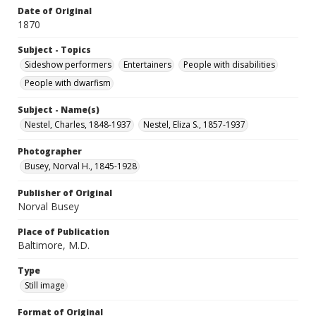
Date of Original
1870
Subject - Topics
Sideshow performers
Entertainers
People with disabilities
People with dwarfism
Subject - Name(s)
Nestel, Charles, 1848-1937
Nestel, Eliza S., 1857-1937
Photographer
Busey, Norval H., 1845-1928
Publisher of Original
Norval Busey
Place of Publication
Baltimore, M.D.
Type
Still image
Format of Original