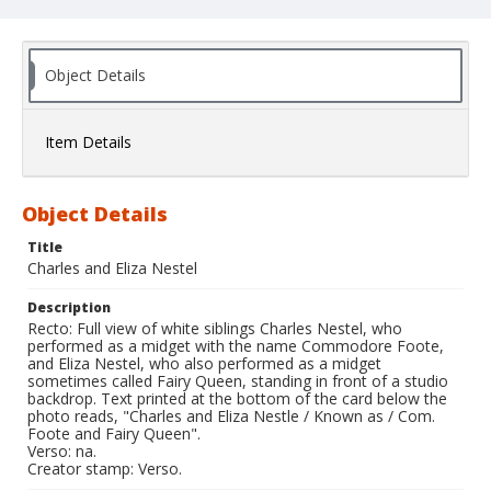
Object Details
Item Details
Object Details
Title
Charles and Eliza Nestel
Description
Recto: Full view of white siblings Charles Nestel, who
performed as a midget with the name Commodore Foote,
and Eliza Nestel, who also performed as a midget
sometimes called Fairy Queen, standing in front of a studio
backdrop. Text printed at the bottom of the card below the
photo reads, "Charles and Eliza Nestle / Known as / Com.
Foote and Fairy Queen".
Verso: na.
Creator stamp: Verso.