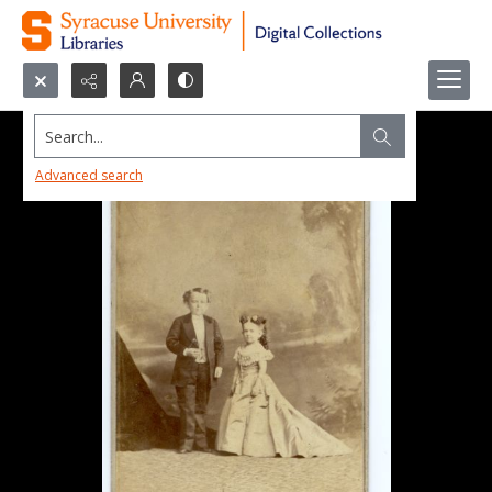
Search...
Advanced search