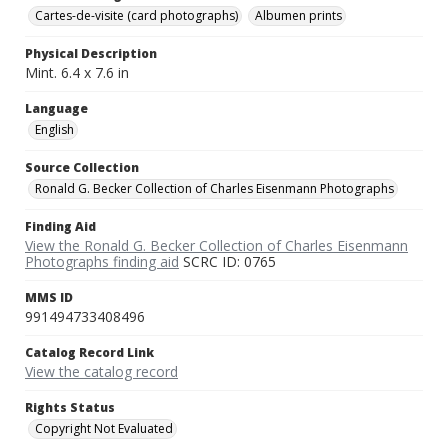
Cartes-de-visite (card photographs)
Albumen prints
Physical Description
Mint. 6.4 x 7.6 in
Language
English
Source Collection
Ronald G. Becker Collection of Charles Eisenmann Photographs
Finding Aid
View the Ronald G. Becker Collection of Charles Eisenmann
Photographs finding aid
SCRC ID: 0765
MMS ID
991494733408496
Catalog Record Link
View the catalog record
Rights Status
Copyright Not Evaluated