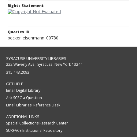
Rights Statement
Quartex ID
becker_eisenmann_00780
SYRACUSE UNIVERSITY LIBRARIES
222 Waverly Ave., Syracuse, New York 13244
315.443.2093
GET HELP
Email Digital Library
Ask SCRC a Question
Email Libraries' Reference Desk
ADDITIONAL LINKS
Special Collections Research Center
SURFACE Institutional Repository