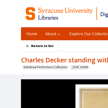
Home
About
Explore Our Collecti
Return to list
Charles Decker standing wit
Sideshow Performers Collection
_SCRC DAMS