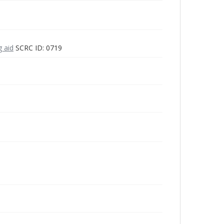
g aid
SCRC ID: 0719