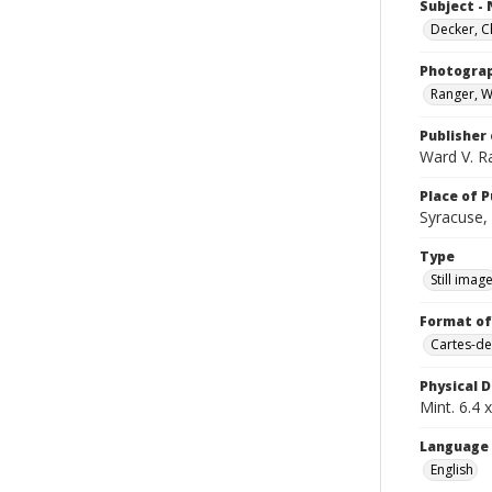
Subject -
Decker, C
Photogra
Ranger, W
Publisher 
Ward V. R
Place of P
Syracuse, 
Type
Still imag
Format of
Cartes-de
Physical D
Mint. 6.4 x
Language
English