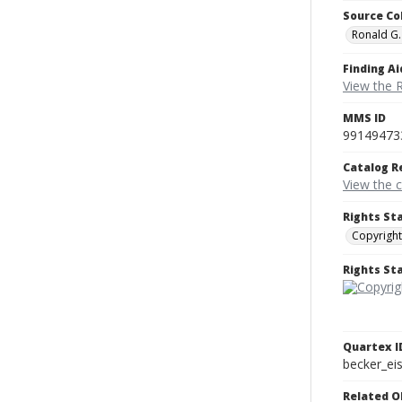
Source Co
Ronald G.
Finding Ai
View the 
MMS ID
99149473
Catalog R
View the 
Rights St
Copyright
Rights S
Quartex I
becker_e
Related O