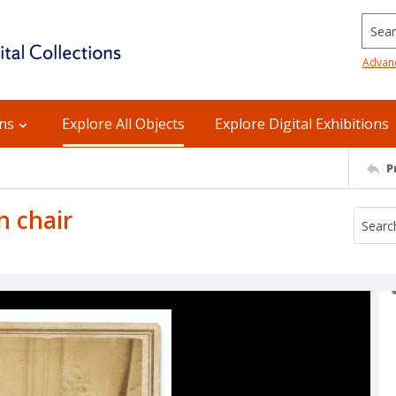
Searc
Advan
ons
Explore All Objects
Explore Digital Exhibitions
P
h chair