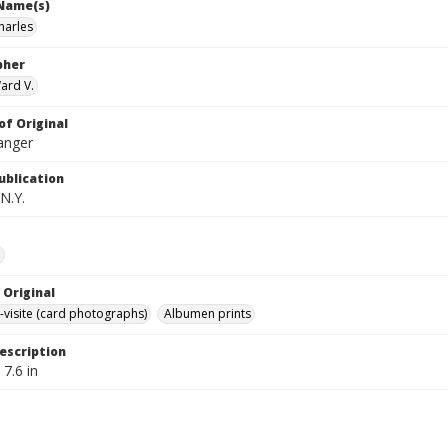
 Name(s)
harles
pher
ard V.
of Original
anger
ublication
N.Y.
e
 Original
-visite (card photographs)
Albumen prints
escription
 7.6 in