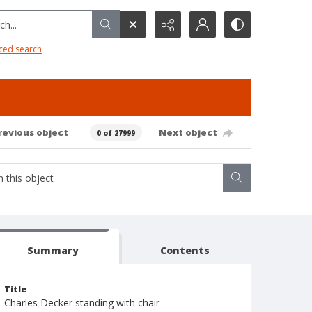
h...
ced search
revious object
Next object
0 of 27999
Summary
Contents
Title
Charles Decker standing with chair