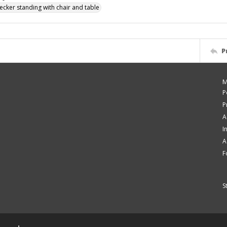
ecker standing with chair and table
P
M
P
P
A
I
A
F
S