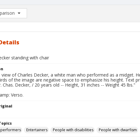
arison
rison List: (0/2)
d to list
Details
cker standing with chair
on
l view of Charles Decker, a white man who performed as a midget. He 
irds of the image are negative space to emphasize his height. Text p
. Chas. Decker, / 20 years old -- Height, 31 inches -- Weight 45 lbs."
tamp: Verso.
iginal
Topics
 performers
Entertainers
People with disabilities
People with dwarfism