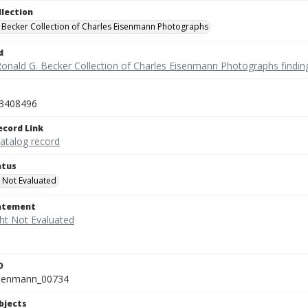
llection
 Becker Collection of Charles Eisenmann Photographs
d
Ronald G. Becker Collection of Charles Eisenmann Photographs findin
3408496
ecord Link
catalog record
atus
 Not Evaluated
tatement
D
isenmann_00734
bjects