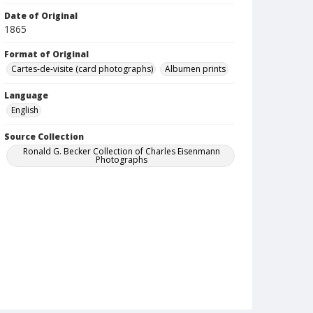
Date of Original
1865
Format of Original
Cartes-de-visite (card photographs)
Albumen prints
Language
English
Source Collection
Ronald G. Becker Collection of Charles Eisenmann
Photographs