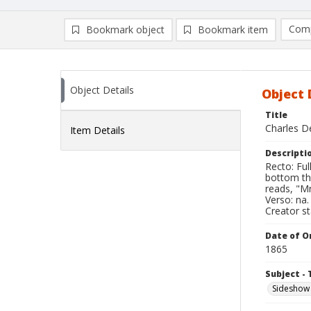
Comp
Bookmark object
Bookmark item
Compa
Ad
Object Details
Object 
Title
Charles De
Item Details
Descripti
Recto: Ful
bottom th
reads, "Mr
Verso: na.
Creator s
Date of Or
1865
Subject - 
Sideshow