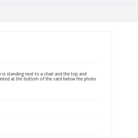
is standing next to a chair and the top and
rinted at the bottom of the card below the photo