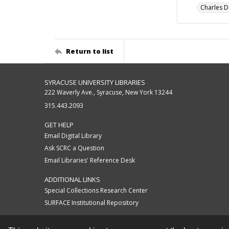
Charles D
Return to list
SYRACUSE UNIVERSITY LIBRARIES
222 Waverly Ave., Syracuse, New York 13244
315.443.2093
GET HELP
Email Digital Library
Ask SCRC a Question
Email Libraries' Reference Desk
ADDITIONAL LINKS
Special Collections Research Center
SURFACE Institutional Repository