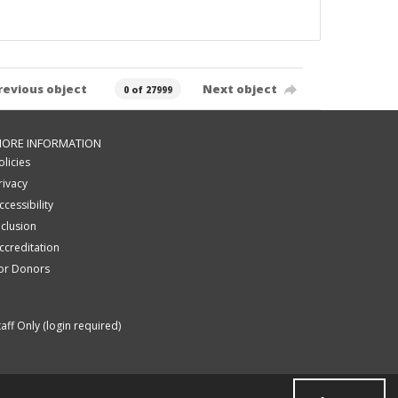
revious object
Next object
0 of 27999
ORE INFORMATION
olicies
rivacy
ccessibility
nclusion
ccreditation
or Donors
taff Only (login required)