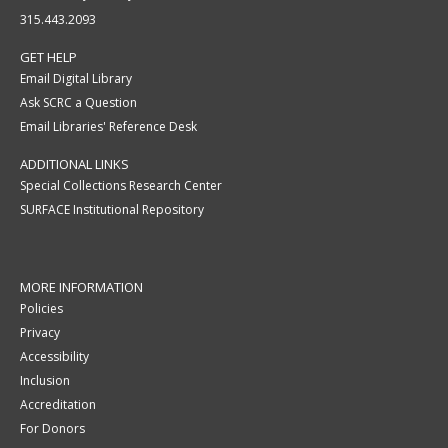
315.443.2093
GET HELP
Email Digital Library
Ask SCRC a Question
Email Libraries' Reference Desk
ADDITIONAL LINKS
Special Collections Research Center
SURFACE Institutional Repository
MORE INFORMATION
Policies
Privacy
Accessibility
Inclusion
Accreditation
For Donors