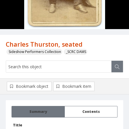
Charles Thurston, seated
Sideshow Performers Collection
_SCRC DAMS
Bookmark object
Bookmark item
Summary
Contents
Title