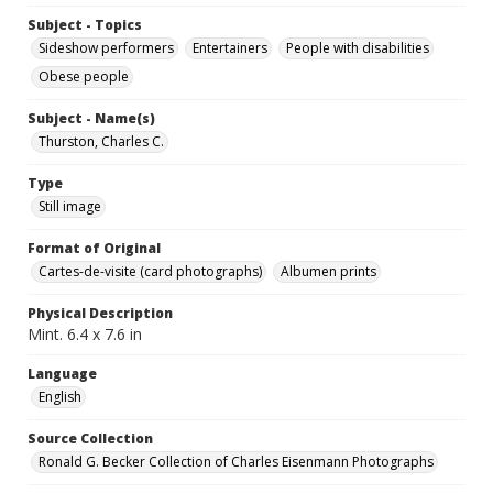
Subject - Topics
Sideshow performers
Entertainers
People with disabilities
Obese people
Subject - Name(s)
Thurston, Charles C.
Type
Still image
Format of Original
Cartes-de-visite (card photographs)
Albumen prints
Physical Description
Mint. 6.4 x 7.6 in
Language
English
Source Collection
Ronald G. Becker Collection of Charles Eisenmann Photographs