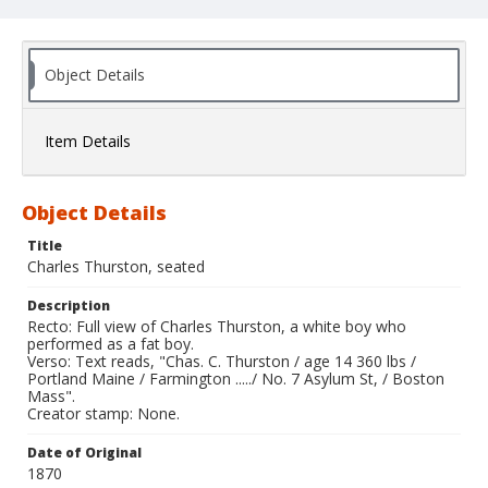
Object Details
Item Details
Object Details
Title
Charles Thurston, seated
Description
Recto: Full view of Charles Thurston, a white boy who
performed as a fat boy.
Verso: Text reads, "Chas. C. Thurston / age 14 360 lbs /
Portland Maine / Farmington ...../ No. 7 Asylum St, / Boston
Mass".
Creator stamp: None.
Date of Original
1870