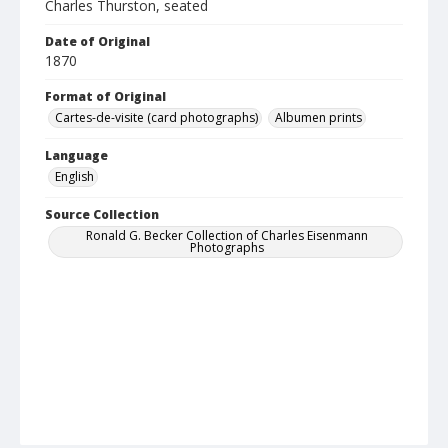
Charles Thurston, seated
Date of Original
1870
Format of Original
Cartes-de-visite (card photographs)
Albumen prints
Language
English
Source Collection
Ronald G. Becker Collection of Charles Eisenmann
Photographs