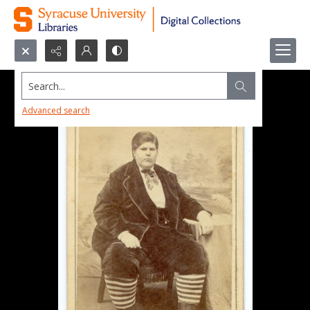
Search...
Advanced search