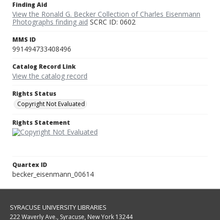
Finding Aid
View the Ronald G. Becker Collection of Charles Eisenmann
Photographs finding aid
SCRC ID: 0602
MMS ID
991494733408496
Catalog Record Link
View the catalog record
Rights Status
Copyright Not Evaluated
Rights Statement
Quartex ID
becker_eisenmann_00614
SYRACUSE UNIVERSITY LIBRARIES
222 Waverly Ave., Syracuse, New York 13244