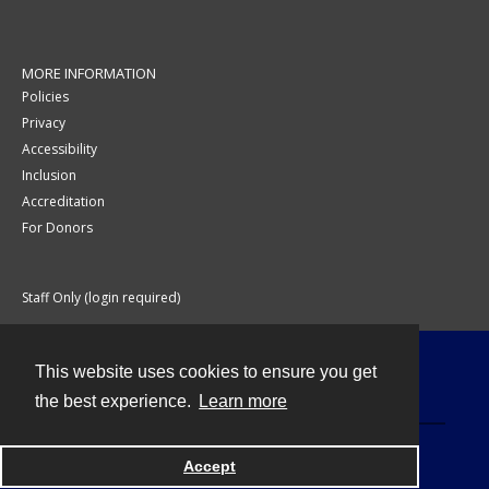
MORE INFORMATION
Policies
Privacy
Accessibility
Inclusion
Accreditation
For Donors
Staff Only (login required)
This website uses cookies to ensure you get
Contact
the best experience.
Learn more
Accept
Powered by