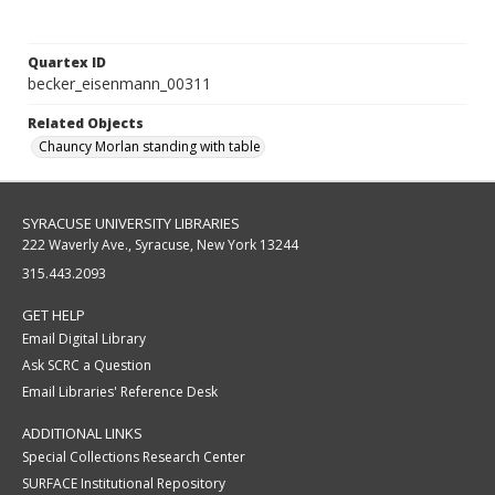
Quartex ID
becker_eisenmann_00311
Related Objects
Chauncy Morlan standing with table
SYRACUSE UNIVERSITY LIBRARIES
222 Waverly Ave., Syracuse, New York 13244
315.443.2093
GET HELP
Email Digital Library
Ask SCRC a Question
Email Libraries' Reference Desk
ADDITIONAL LINKS
Special Collections Research Center
SURFACE Institutional Repository