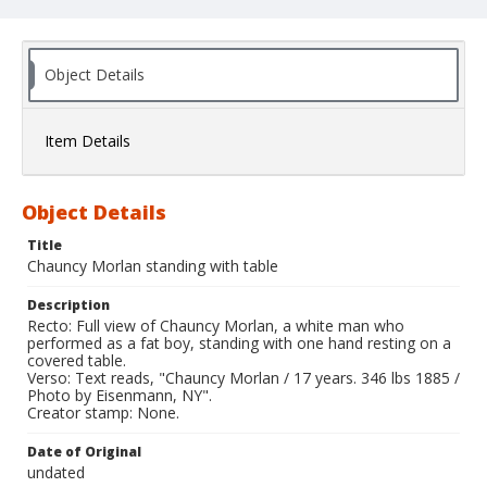
Object Details
Item Details
Object Details
Title
Chauncy Morlan standing with table
Description
Recto: Full view of Chauncy Morlan, a white man who
performed as a fat boy, standing with one hand resting on a
covered table.
Verso: Text reads, "Chauncy Morlan / 17 years. 346 lbs 1885 /
Photo by Eisenmann, NY".
Creator stamp: None.
Date of Original
undated