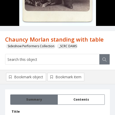
Chauncy Morlan standing with table
Sideshow Performers Collection
_SCRC DAMS
Bookmark object
Bookmark item
Summary
Contents
Title