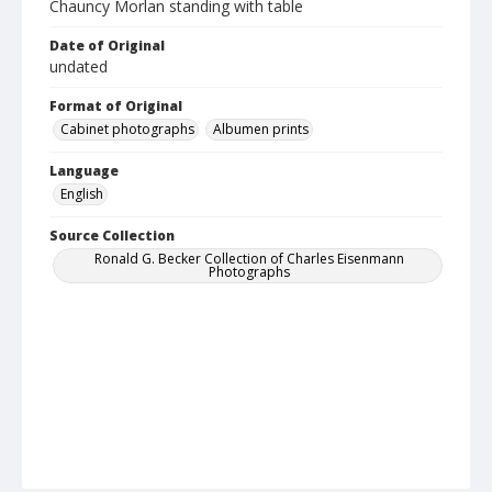
Chauncy Morlan standing with table
Date of Original
undated
Format of Original
Cabinet photographs
Albumen prints
Language
English
Source Collection
Ronald G. Becker Collection of Charles Eisenmann
Photographs