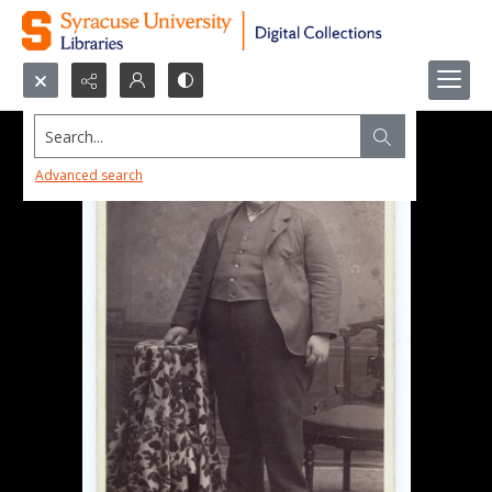
Search...
Advanced search