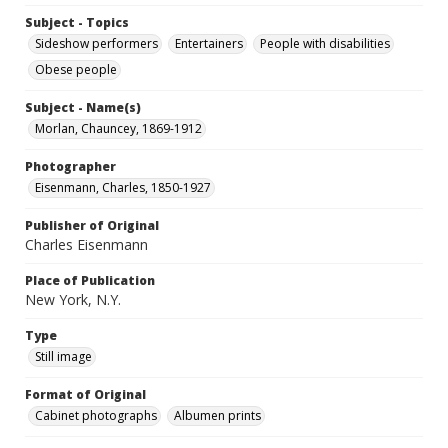
Subject - Topics
Sideshow performers
Entertainers
People with disabilities
Obese people
Subject - Name(s)
Morlan, Chauncey, 1869-1912
Photographer
Eisenmann, Charles, 1850-1927
Publisher of Original
Charles Eisenmann
Place of Publication
New York, N.Y.
Type
Still image
Format of Original
Cabinet photographs
Albumen prints