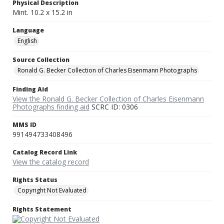
Physical Description
Mint. 10.2 x 15.2 in
Language
English
Source Collection
Ronald G. Becker Collection of Charles Eisenmann Photographs
Finding Aid
View the Ronald G. Becker Collection of Charles Eisenmann
Photographs finding aid
SCRC ID: 0306
MMS ID
991494733408496
Catalog Record Link
View the catalog record
Rights Status
Copyright Not Evaluated
Rights Statement