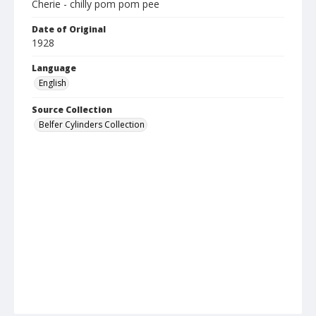
Cherie - chilly pom pom pee
Date of Original
1928
Language
English
Source Collection
Belfer Cylinders Collection