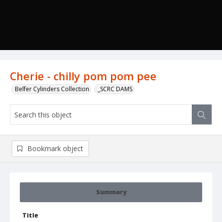
Cherie - chilly pom pom pee
Belfer Cylinders Collection
_SCRC DAMS
Bookmark object
Summary
Title