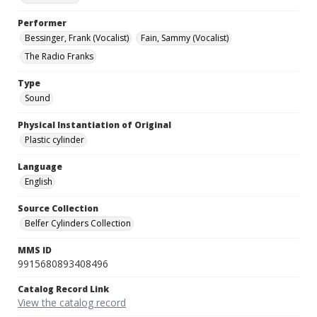
Performer
Bessinger, Frank (Vocalist)
Fain, Sammy (Vocalist)
The Radio Franks
Type
Sound
Physical Instantiation of Original
Plastic cylinder
Language
English
Source Collection
Belfer Cylinders Collection
MMS ID
9915680893408496
Catalog Record Link
View the catalog record