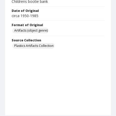
Childrens bootie bank
Date of Original
circa 1950-1985
Format of Original
Artifacts (object genre)
Source Collection
Plastics Artifacts Collection