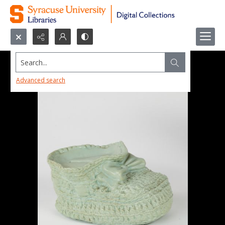
Search...
Advanced search