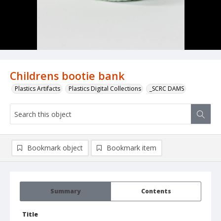
Childrens bootie bank
Plastics Artifacts
Plastics Digital Collections
_SCRC DAMS
Bookmark object
Bookmark item
Summary
Contents
Title