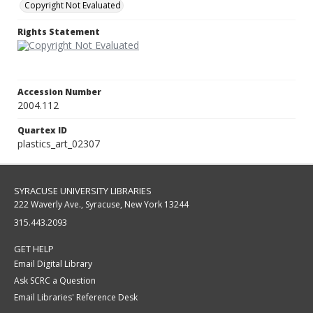
Copyright Not Evaluated
Rights Statement
Accession Number
2004.112
Quartex ID
plastics_art_02307
SYRACUSE UNIVERSITY LIBRARIES
222 Waverly Ave., Syracuse, New York 13244
315.443.2093
GET HELP
Email Digital Library
Ask SCRC a Question
Email Libraries' Reference Desk