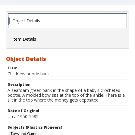
Object Details
Item Details
Object Details
Title
Childrens bootie bank
Description
A seafoam green bank in the shape of a baby's crocheted
bootie. A molded bow sits at the top of the ankle. There is a
slit in the top where the money gets deposited.
Date of Original
circa 1950-1985
Subjects (Plastics Pioneers)
Toys and Games