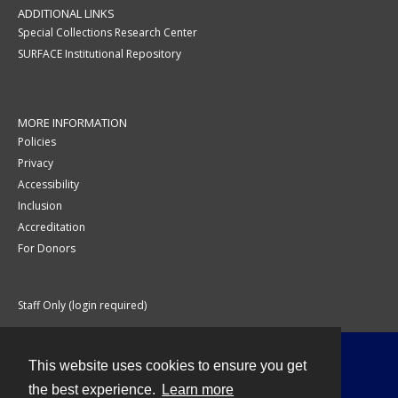
ADDITIONAL LINKS
Special Collections Research Center
SURFACE Institutional Repository
MORE INFORMATION
Policies
Privacy
Accessibility
Inclusion
Accreditation
For Donors
Staff Only (login required)
This website uses cookies to ensure you get
Contact
the best experience.
Learn more