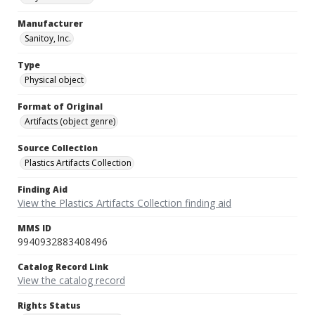
Manufacturer
Sanitoy, Inc.
Type
Physical object
Format of Original
Artifacts (object genre)
Source Collection
Plastics Artifacts Collection
Finding Aid
View the Plastics Artifacts Collection finding aid
MMS ID
9940932883408496
Catalog Record Link
View the catalog record
Rights Status