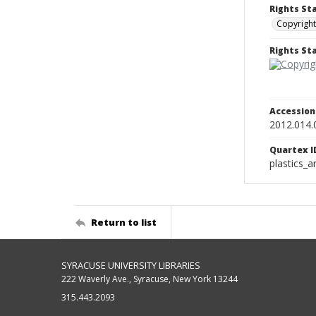
Rights St
Copyright
Rights S
Accessio
2012.014.
Quartex I
plastics_a
Return to list
SYRACUSE UNIVERSITY LIBRARIES
222 Waverly Ave., Syracuse, New York 13244
315.443.2093