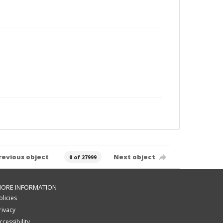
revious object
Next object
0 of 27999
ORE INFORMATION
olicies
rivacy
ccessibility