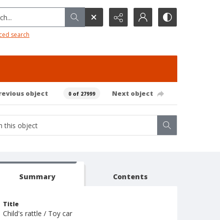
h...
ced search
revious object
Next object
0 of 27999
Summary
Contents
Title
Child's rattle / Toy car