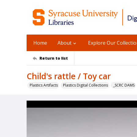
Home
About
Explore Our Collecti
Return to list
Child's rattle / Toy car
Plastics Artifacts
Plastics Digital Collections
_SCRC DAMS