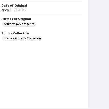
Date of Original
circa 1901-1915
Format of Original
Artifacts (object genre)
Source Collection
Plastics Artifacts Collection