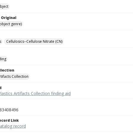
bject
 Original
(object genre)
s
Cellulosics--Cellulose Nitrate (CN)
ding
llection
rtifacts Collection
d
lastics Artifacts Collection finding aid
83408496
ecord Link
catalog record