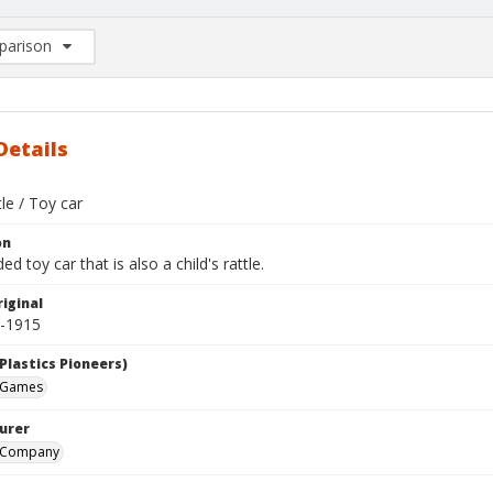
arison
rison List: (0/2)
d to list
Details
tle / Toy car
on
d toy car that is also a child's rattle.
iginal
1-1915
Plastics Pioneers)
 Games
urer
d Company