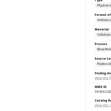
Type
Physical o
Format of
Artifacts 
Material
Cellulosic
Process
Blow Mol
Source Co
Plastics A
Finding Ai
View the P
MMS ID
99409328
Catalog R
View the 