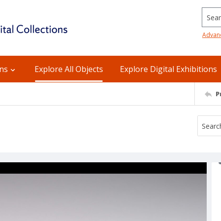
Searc
Advan
ons
Explore All Objects
Explore Digital Exhibitions
P