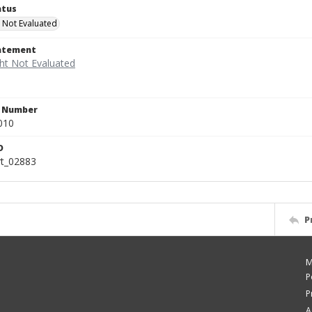
atus
 Not Evaluated
tatement
n Number
010
D
rt_02883
P
M
P
P
A