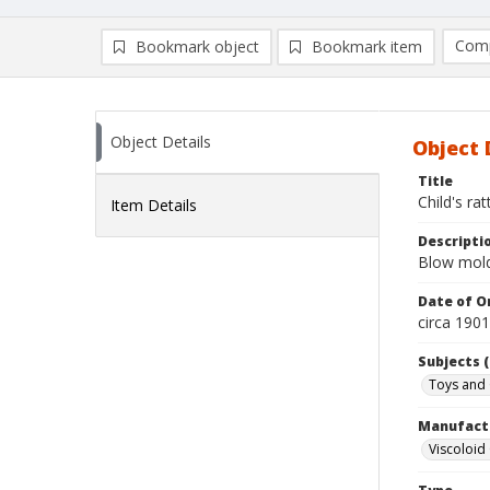
Comp
Bookmark object
Bookmark item
Compa
Ad
Object Details
Object 
Title
Child's rat
Item Details
Descripti
Blow molde
Date of Or
circa 190
Subjects (
Toys and
Manufact
Viscoloi