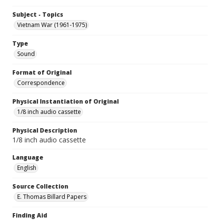
Subject - Topics
Vietnam War (1961-1975)
Type
Sound
Format of Original
Correspondence
Physical Instantiation of Original
1/8 inch audio cassette
Physical Description
1/8 inch audio cassette
Language
English
Source Collection
E. Thomas Billard Papers
Finding Aid