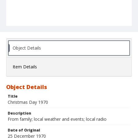
Object Details
Item Details
Object Details
Title
Christmas Day 1970
Description
From family; local weather and events; local radio
Date of Original
25 December 1970