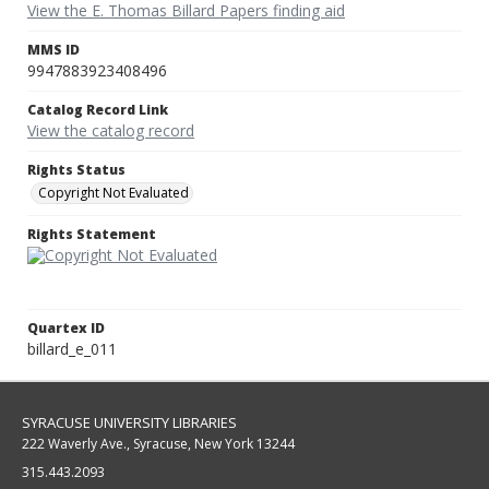
View the E. Thomas Billard Papers finding aid
MMS ID
9947883923408496
Catalog Record Link
View the catalog record
Rights Status
Copyright Not Evaluated
Rights Statement
Quartex ID
billard_e_011
SYRACUSE UNIVERSITY LIBRARIES
222 Waverly Ave., Syracuse, New York 13244
315.443.2093