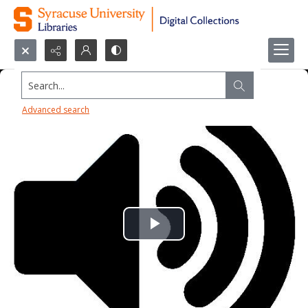
Search...
Advanced search
Play
Video