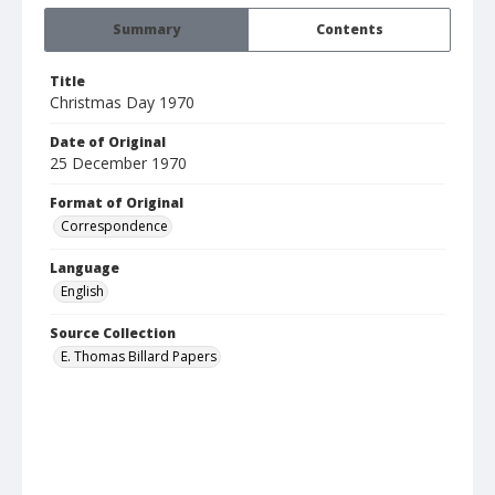
Summary
Contents
Title
Christmas Day 1970
Date of Original
25 December 1970
Format of Original
Correspondence
Language
English
Source Collection
E. Thomas Billard Papers