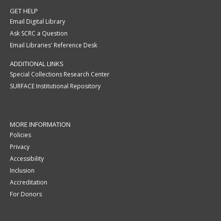
GET HELP
Email Digital Library
Ask SCRC a Question
Email Libraries' Reference Desk
ADDITIONAL LINKS
Special Collections Research Center
SURFACE Institutional Repository
MORE INFORMATION
Policies
Privacy
Accessibility
Inclusion
Accreditation
For Donors