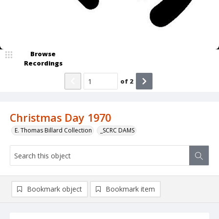
Browse
Recordings
of
2
Christmas Day 1970
E. Thomas Billard Collection
_SCRC DAMS
Bookmark object
Bookmark item