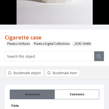
Cigarette case
Plastics Artifacts
Plastics Digital Collections
_SCRC DAMS
Bookmark object
Bookmark item
Summary
Contents
Title