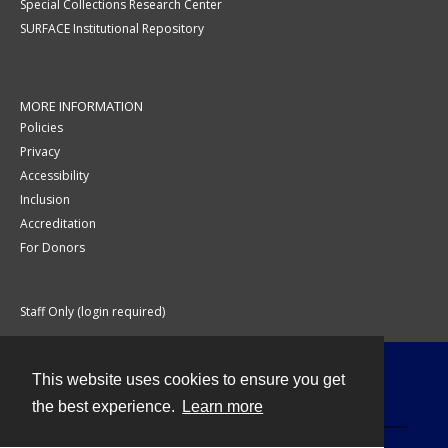
Special Collections Research Center
SURFACE Institutional Repository
MORE INFORMATION
Policies
Privacy
Accessibility
Inclusion
Accreditation
For Donors
Staff Only (login required)
This website uses cookies to ensure you get
Contact
the best experience.
Learn more