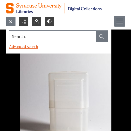
Search...
Advanced search