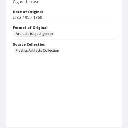
Cigarette case
Date of Original
circa 1950-1960
Format of Original
Artifacts (object genre)
Source Collection
Plastics Artifacts Collection