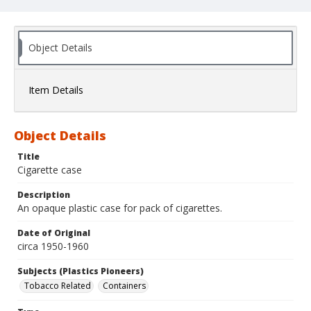
Object Details
Item Details
Object Details
Title
Cigarette case
Description
An opaque plastic case for pack of cigarettes.
Date of Original
circa 1950-1960
Subjects (Plastics Pioneers)
Tobacco Related
Containers