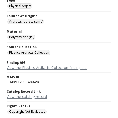
Type
Physical object
Format of Original
Artifacts (object genre)
Material
Polyethylene (PE)
Source Collection
Plastics Artifacts Collection
Finding Aid
View the Plastics Artifacts Collection finding aid
MMS ID
9940932883408496
Catalog Record Link
View the catalog record
Rights Status
Copyright Not Evaluated