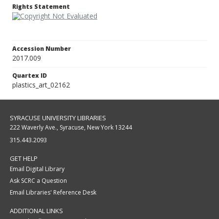
Rights Statement
Accession Number
2017.009
Quartex ID
plastics_art_02162
SYRACUSE UNIVERSITY LIBRARIES
222 Waverly Ave., Syracuse, New York 13244
315.443.2093
GET HELP
Email Digital Library
Ask SCRC a Question
Email Libraries' Reference Desk
ADDITIONAL LINKS