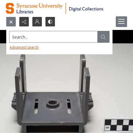
Search...
Advanced search