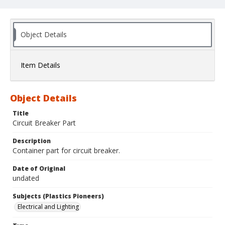
Object Details
Item Details
Object Details
Title
Circuit Breaker Part
Description
Container part for circuit breaker.
Date of Original
undated
Subjects (Plastics Pioneers)
Electrical and Lighting