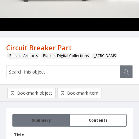
Circuit Breaker Part
Plastics Artifacts
Plastics Digital Collections
_SCRC DAMS
Bookmark object
Bookmark item
Summary
Contents
Title