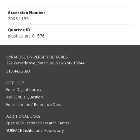
Accession Number
2003.1155
Quartex ID
plastics_art_01576
SYRACUSE UNIVERSITY LIBRARIES
222 Waverly Ave., Syracuse, New York 13244
315.443.2093
GET HELP
Email Digital Library
Ask SCRC a Question
Email Libraries' Reference Desk
ADDITIONAL LINKS
Special Collections Research Center
SURFACE Institutional Repository