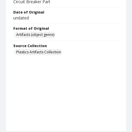
Circuit Breaker Part
Date of Original
undated
Format of Original
Artifacts (object genre)
Source Collection
Plastics Artifacts Collection