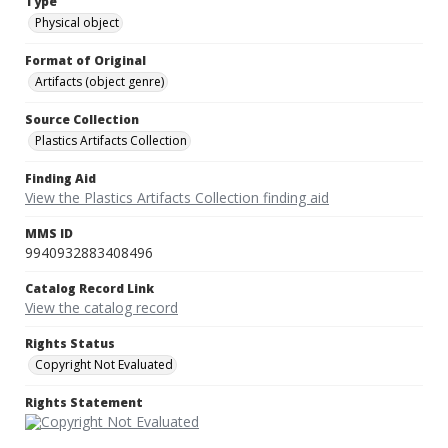
Type
Physical object
Format of Original
Artifacts (object genre)
Source Collection
Plastics Artifacts Collection
Finding Aid
View the Plastics Artifacts Collection finding aid
MMS ID
9940932883408496
Catalog Record Link
View the catalog record
Rights Status
Copyright Not Evaluated
Rights Statement