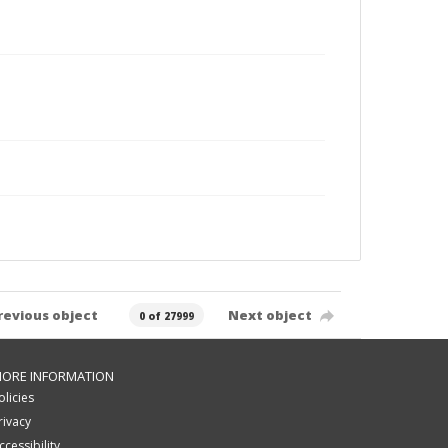
revious object
Next object
0 of 27999
ORE INFORMATION
olicies
rivacy
ccessibility