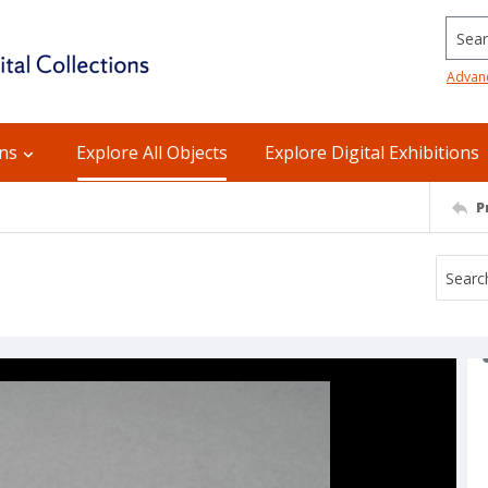
Searc
Advan
ons
Explore All Objects
Explore Digital Exhibitions
P