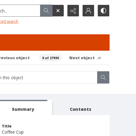
h...
ced search
revious object
Next object
0 of 27999
Summary
Contents
Title
Coffee Cup