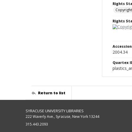
Rights St
Copyright
Rights S
Accessio
2004.34
Quartex I
plastics_a
Return to list
SYRACUSE UNIVERSITY LIBRARIES
222 Waverly Ave., Syracuse, New York 13244
315.443.2093