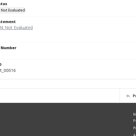
atus
 Not Evaluated
tatement
n Number
D
rt_00016
P
M
P
P
A