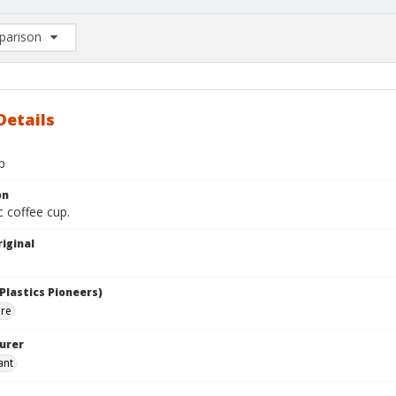
arison
rison List: (0/2)
d to list
Details
p
on
c coffee cup.
iginal
Plastics Pioneers)
are
urer
ant