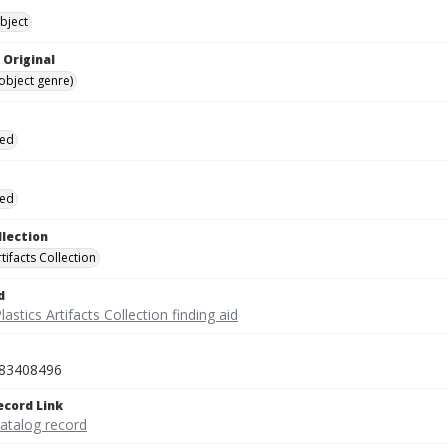
bject
 Original
(object genre)
ied
ied
llection
rtifacts Collection
d
lastics Artifacts Collection finding aid
83408496
ecord Link
catalog record