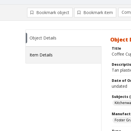
Comp
Bookmark object
Bookmark item
Compa
Ad
Object Details
Object 
Title
Coffee Cu
Item Details
Descripti
Tan plasti
Date of Or
undated
Subjects (
Kitchenw
Manufact
Foster Gr