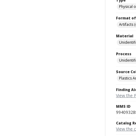
Type
Physical o
Format of
Artifacts 
Material
Unidentif
Process
Unidentif
Source Co
Plastics A
Finding Ai
View the P
MMS ID
99409328
Catalog R
View the 