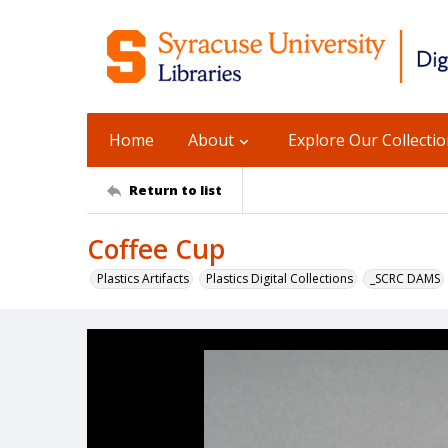
Home
About
Explore Our Collecti
Return to list
Coffee Cup
Plastics Artifacts
Plastics Digital Collections
_SCRC DAMS