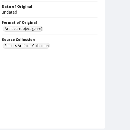
Date of Original
undated
Format of Original
Artifacts (object genre)
Source Collection
Plastics Artifacts Collection