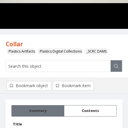
Collar
Plastics Artifacts
Plastics Digital Collections
_SCRC DAMS
Bookmark object
Bookmark item
Summary
Contents
Title