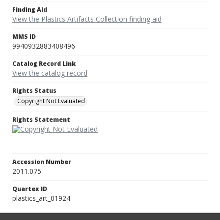
Finding Aid
View the Plastics Artifacts Collection finding aid
MMS ID
9940932883408496
Catalog Record Link
View the catalog record
Rights Status
Copyright Not Evaluated
Rights Statement
Accession Number
2011.075
Quartex ID
plastics_art_01924