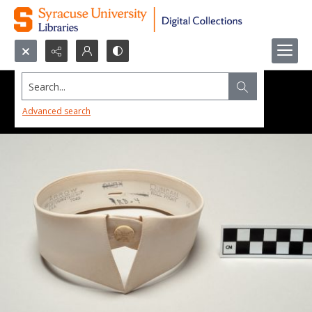
Search...
Advanced search