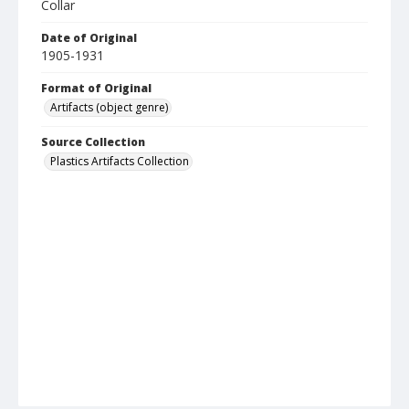
Collar
Date of Original
1905-1931
Format of Original
Artifacts (object genre)
Source Collection
Plastics Artifacts Collection