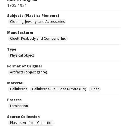
1905-1931
Subjects (Plastics Pioneers)
Clothing, Jewelry, and Accessories
Manufacturer
Cluett, Peabody and Company, Inc.
Type
Physical object
Format of Original
Artifacts (object genre)
Material
Cellulosics
Cellulosics--Cellulose Nitrate (CN)
Linen
Process
Lamination
Source Collection
Plastics Artifacts Collection