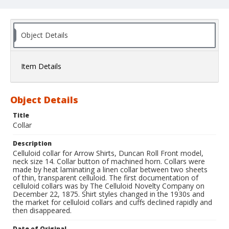
Object Details
Item Details
Object Details
Title
Collar
Description
Celluloid collar for Arrow Shirts, Duncan Roll Front model,
neck size 14. Collar button of machined horn. Collars were
made by heat laminating a linen collar between two sheets
of thin, transparent celluloid. The first documentation of
celluloid collars was by The Celluloid Novelty Company on
December 22, 1875. Shirt styles changed in the 1930s and
the market for celluloid collars and cuffs declined rapidly and
then disappeared.
Date of Original