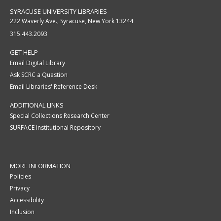
SYRACUSE UNIVERSITY LIBRARIES
222 Waverly Ave., Syracuse, New York 13244
315.443.2093
GET HELP
Email Digital Library
Ask SCRC a Question
Email Libraries' Reference Desk
ADDITIONAL LINKS
Special Collections Research Center
SURFACE Institutional Repository
MORE INFORMATION
Policies
Privacy
Accessibility
Inclusion