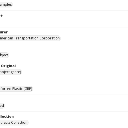
samples
me
urer
merican Transportation Corporation
bject
 Original
(object genre)
forced Plastic (GRP)
ied
llection
rtifacts Collection