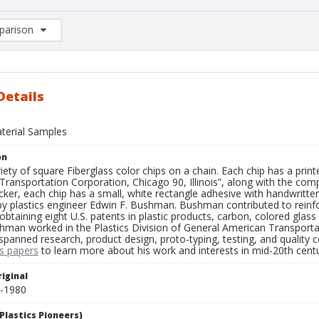
arison
rison List: (0/2)
d to list
Details
aterial Samples
on
iety of square Fiberglass color chips on a chain. Each chip has a printe
ransportation Corporation, Chicago 90, Illinois”, along with the comp
icker, each chip has a small, white rectangle adhesive with handwritte
 plastics engineer Edwin F. Bushman. Bushman contributed to reinforce
obtaining eight U.S. patents in plastic products, carbon, colored glas
hman worked in the Plastics Division of General American Transporta
anned research, product design, proto-typing, testing, and quality con
s papers
to learn more about his work and interests in mid-20th centur
iginal
0-1980
Plastics Pioneers)