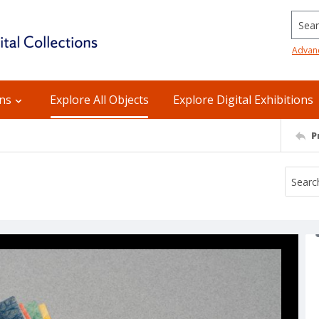
Searc
Advan
ons
Explore All Objects
Explore Digital Exhibitions
P