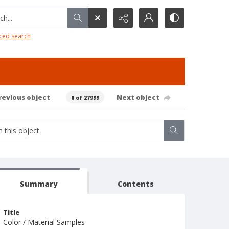
h...
ced search
revious object
Next object
0 of 27999
Summary
Contents
Title
Color / Material Samples