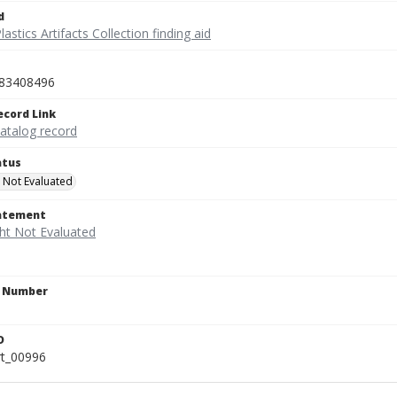
d
lastics Artifacts Collection finding aid
83408496
ecord Link
catalog record
atus
 Not Evaluated
tatement
n Number
D
rt_00996