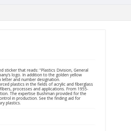
d sticker that reads: “Plastics Division, General
any’s logo. In addition to the golden yellow
n letter and number designation.
d plastics in the fields of acrylic and fiberglass
s fibers, processes and applications. From 1955-
tion. The expertise Bushman provided for the
trol in production. See the finding aid for
y plastics.