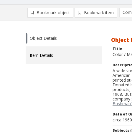
Comp
Bookmark object
Bookmark item
Compa
Ad
Object Details
Object 
Title
Color / M
Item Details
Descripti
A wide var
American T
printed st
Donated by
products, 
1968, Bus
company sp
Bushman'
Date of Or
circa 196
Subjects (