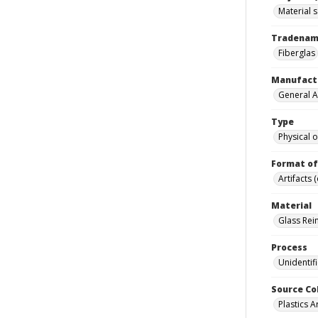
Material 
Tradena
Fiberglas
Manufact
General A
Type
Physical o
Format of
Artifacts 
Material
Glass Rein
Process
Unidentif
Source Co
Plastics A