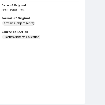
Date of Original
circa 1960-1980
Format of Original
Artifacts (object genre)
Source Collection
Plastics Artifacts Collection