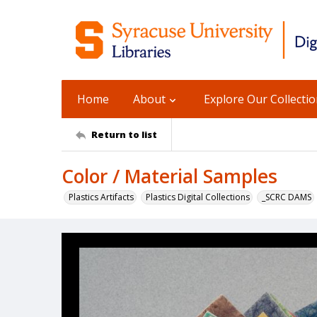
Home
About
Explore Our Collecti
Return to list
Color / Material Samples
Plastics Artifacts
Plastics Digital Collections
_SCRC DAMS