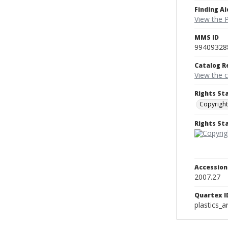
Finding Ai
View the P
MMS ID
99409328
Catalog R
View the 
Rights St
Copyright
Rights S
Accessio
2007.27
Quartex I
plastics_a