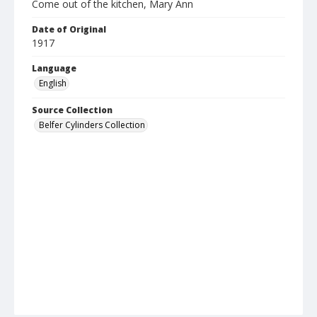
Come out of the kitchen, Mary Ann
Date of Original
1917
Language
English
Source Collection
Belfer Cylinders Collection