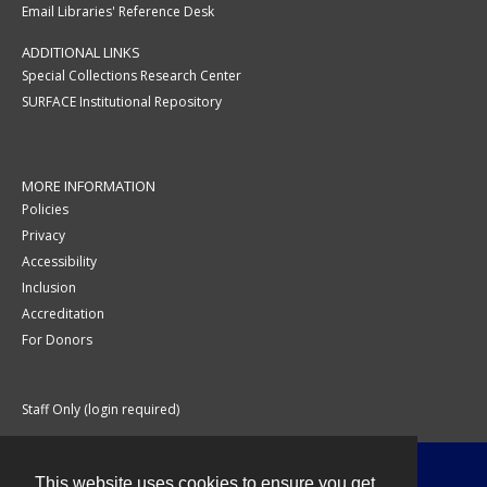
Email Libraries' Reference Desk
ADDITIONAL LINKS
Special Collections Research Center
SURFACE Institutional Repository
MORE INFORMATION
Policies
Privacy
Accessibility
Inclusion
Accreditation
For Donors
Staff Only (login required)
This website uses cookies to ensure you get