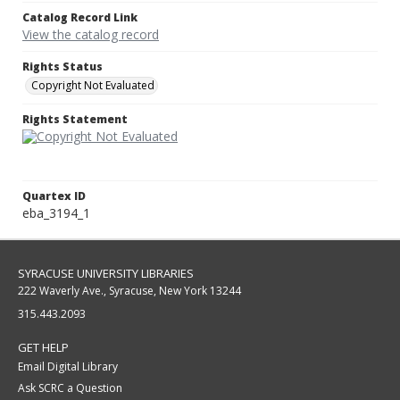
Catalog Record Link
View the catalog record
Rights Status
Copyright Not Evaluated
Rights Statement
Quartex ID
eba_3194_1
SYRACUSE UNIVERSITY LIBRARIES
222 Waverly Ave., Syracuse, New York 13244
315.443.2093
GET HELP
Email Digital Library
Ask SCRC a Question