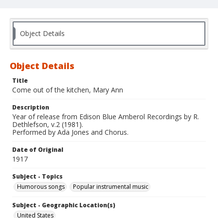
Object Details
Object Details
Title
Come out of the kitchen, Mary Ann
Description
Year of release from Edison Blue Amberol Recordings by R.
Dethlefson, v.2 (1981).
Performed by Ada Jones and Chorus.
Date of Original
1917
Subject - Topics
Humorous songs
Popular instrumental music
Subject - Geographic Location(s)
United States