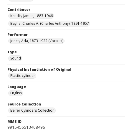
Contributor
Kendis, James, 1883-1946
Bayha, Charles A. (Charles Anthony), 1891-1957
Performer
Jones, Ada, 1873-1922 (Vocalist)
Type
Sound
Physical Instantiation of Original
Plastic cylinder
Language
English
Source Collection
Belfer Cylinders Collection
MMS ID
9915456513408496