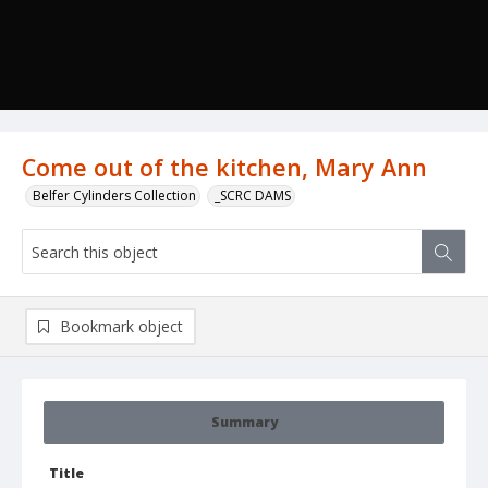
Come out of the kitchen, Mary Ann
Belfer Cylinders Collection
_SCRC DAMS
Bookmark object
Summary
Title