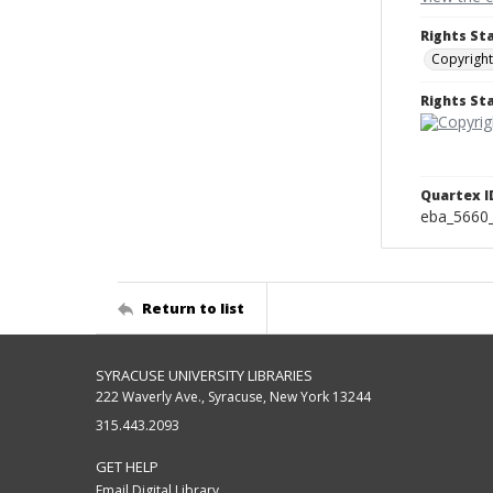
Rights St
Copyright
Rights S
Quartex I
eba_5660
Return to list
SYRACUSE UNIVERSITY LIBRARIES
222 Waverly Ave., Syracuse, New York 13244
315.443.2093
GET HELP
Email Digital Library