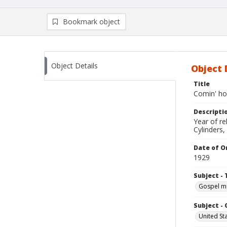
Bookmark object
Object Details
Object 
Title
Comin' h
Descripti
Year of r
Cylinders,
Date of Or
1929
Subject - 
Gospel m
Subject -
United St