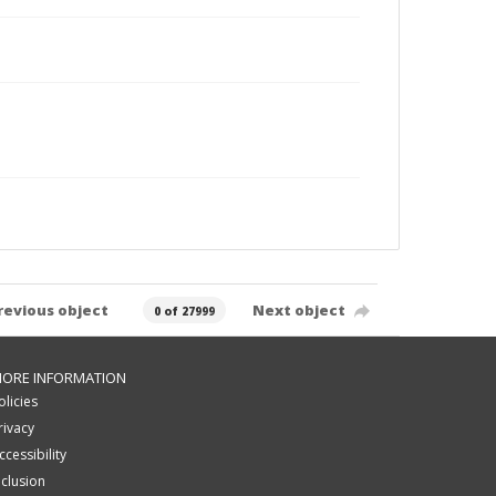
revious object
Next object
0 of 27999
ORE INFORMATION
olicies
rivacy
ccessibility
nclusion