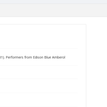
981). Performers from Edison Blue Amberol