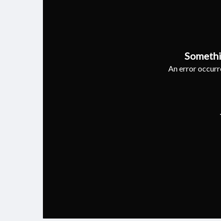
Somethi
An error occurre