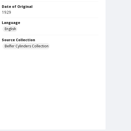
Date of Original
1929
Language
English
Source Collection
Belfer Cylinders Collection