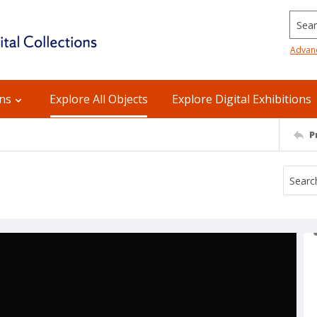
Searc
Advan
ons
Explore All Objects
Explore Digital Exhibitions
P