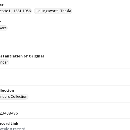
or
essie L., 1881-1956
Hollingsworth, Thekla
r
kers
nstantiation of Original
linder
llection
inders Collection
23408496
ecord Link
catalog record