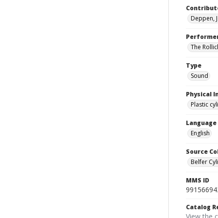
Contribut
Deppen, J
Performe
The Rollic
Type
Sound
Physical I
Plastic cy
Language
English
Source Co
Belfer Cyl
MMS ID
99156694
Catalog R
View the 