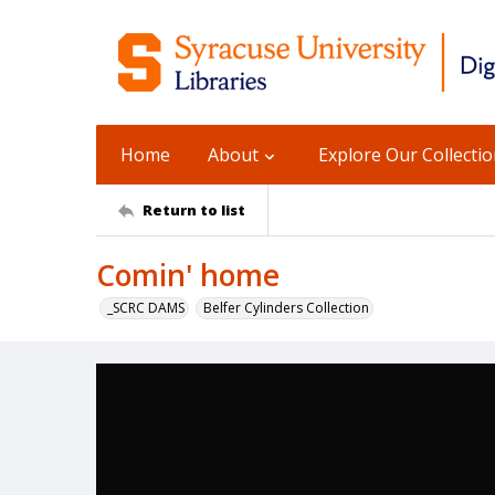
Home
About
Explore Our Collecti
Return to list
Comin' home
_SCRC DAMS
Belfer Cylinders Collection