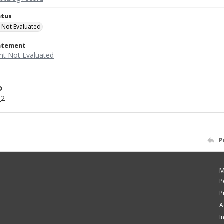
atus
 Not Evaluated
tatement
D
_2
P
M
P
P
A
I