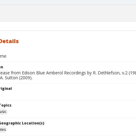
Details
ome
on
elease from Edison Blue Amberol Recordings by R. Dethlefson, v.2 (1
 A. Sutton (2009).
iginal
Topics
usic
 Geographic Location(s)
ates