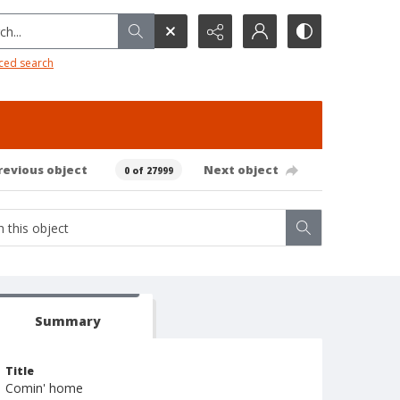
h...
ced search
revious object
Next object
0 of 27999
Summary
Title
Comin' home