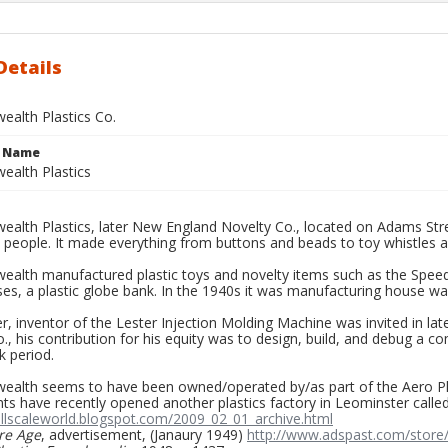
Details
lth Plastics Co.
e Name
alth Plastics
lth Plastics, later New England Novelty Co., located on Adams Str
 people. It made everything from buttons and beads to toy whistles a
lth manufactured plastic toys and novelty items such as the Speed-
ses, a plastic globe bank. In the 1940s it was manufacturing house wa
r, inventor of the Lester Injection Molding Machine was invited in l
o., his contribution for his equity was to design, build, and debug a 
k period.
lth seems to have been owned/operated by/as part of the Aero Plas
s have recently opened another plastics factory in Leominster called
allscaleworld.blogspot.com/2009_02_01_archive.html
re Age
, advertisement, (Janaury 1949)
http://www.adspast.com/store