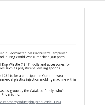
eet in Leominster, Massachusetts, employed
nd, during World War II, machine gun parts.
Kop Whistle (1949), dolls and accessories for
res such as polystyrene leveling spoons.
ate 1934 to be a participant in Commonwealth
commercial plastics injection molding machine within
tics group by the Catalucci family, who's
 Phoenix Inc.
/customer/product.php?productid=31154