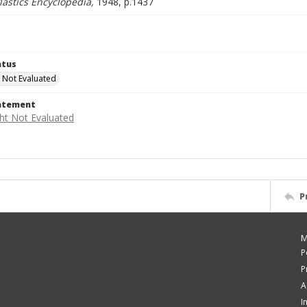
astics Encyclopedia,
1948, p.1437
atus
 Not Evaluated
tatement
P
M
P
P
A
I