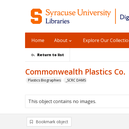
Home
About
Explore Our Collecti
Return to list
Commonwealth Plastics Co.
Plastics Biographies
_SCRC DAMS
This object contains no images.
Bookmark object