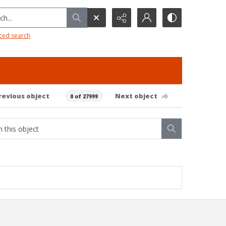
h...
ced search
revious object
Next object
0 of 27999