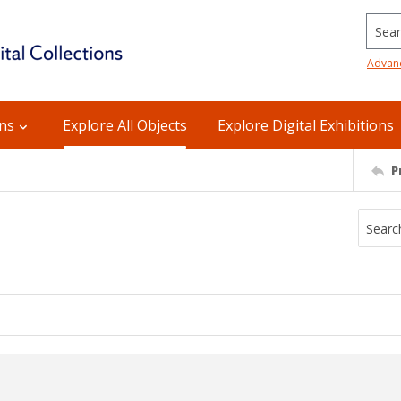
Searc
Advan
ons
Explore All Objects
Explore Digital Exhibitions
P