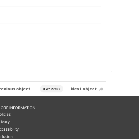
revious object
Next object
0 of 27999
ORE INFORMATION
olicies
rivacy
ccessibility
nclusion