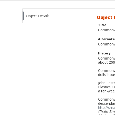
Object Details
Object 
Title
Commonwea
Alternat
Commonwe
History
Commonwea
about 200
Commonwea
dolls' hou
John Leste
Plastics C
a ten-wee
Commonwea
descendant
http://sm
Chain Sto