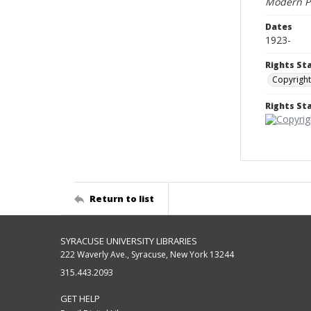
Modern Pl
Dates
1923-
Rights St
Copyright
Rights S
Return to list
SYRACUSE UNIVERSITY LIBRARIES
222 Waverly Ave., Syracuse, New York 13244
315.443.2093
GET HELP