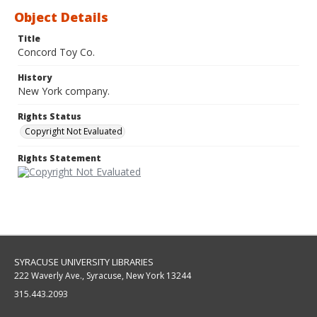
Object Details
Title
Concord Toy Co.
History
New York company.
Rights Status
Copyright Not Evaluated
Rights Statement
SYRACUSE UNIVERSITY LIBRARIES
222 Waverly Ave., Syracuse, New York 13244
315.443.2093