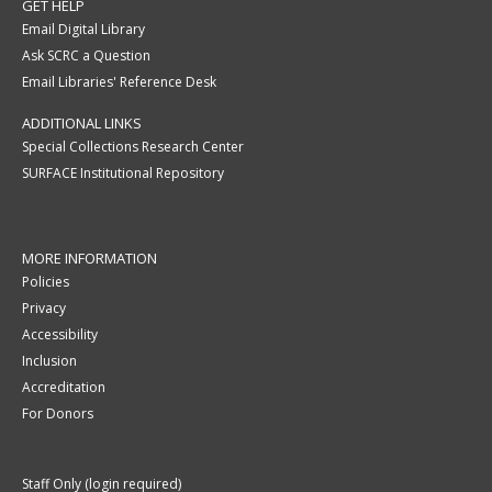
GET HELP
Email Digital Library
Ask SCRC a Question
Email Libraries' Reference Desk
ADDITIONAL LINKS
Special Collections Research Center
SURFACE Institutional Repository
MORE INFORMATION
Policies
Privacy
Accessibility
Inclusion
Accreditation
For Donors
Staff Only (login required)