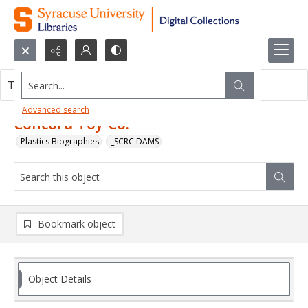
Search...
This object contains no images.
Advanced search
Concord Toy Co.
Plastics Biographies
_SCRC DAMS
Bookmark object
Object Details