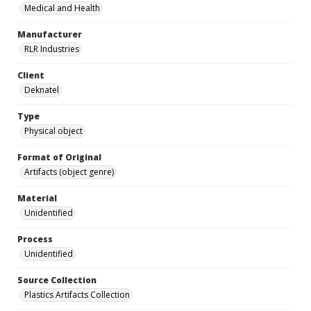
Medical and Health
Manufacturer
RLR Industries
Client
Deknatel
Type
Physical object
Format of Original
Artifacts (object genre)
Material
Unidentified
Process
Unidentified
Source Collection
Plastics Artifacts Collection