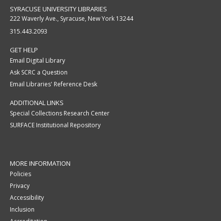
SYRACUSE UNIVERSITY LIBRARIES
222 Waverly Ave., Syracuse, New York 13244
315.443.2093
GET HELP
Email Digital Library
Ask SCRC a Question
Email Libraries' Reference Desk
ADDITIONAL LINKS
Special Collections Research Center
SURFACE Institutional Repository
MORE INFORMATION
Policies
Privacy
Accessibility
Inclusion