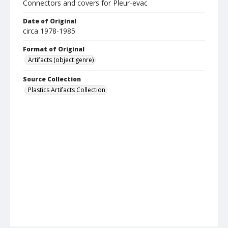
Connectors and covers for Pleur-evac
Date of Original
circa 1978-1985
Format of Original
Artifacts (object genre)
Source Collection
Plastics Artifacts Collection