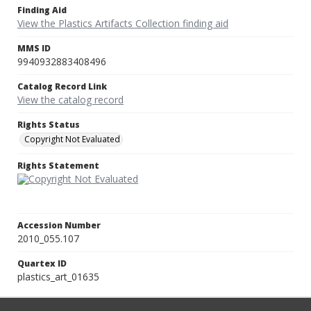
Finding Aid
View the Plastics Artifacts Collection finding aid
MMS ID
9940932883408496
Catalog Record Link
View the catalog record
Rights Status
Copyright Not Evaluated
Rights Statement
Accession Number
2010_055.107
Quartex ID
plastics_art_01635