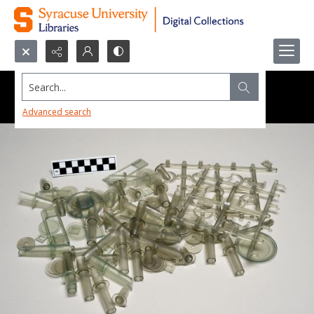
Search...
Advanced search