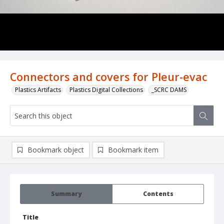
Connectors and covers for Pleur-evac
Plastics Artifacts
Plastics Digital Collections
_SCRC DAMS
Bookmark object
Bookmark item
Summary
Contents
Title