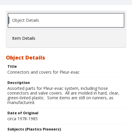
Object Details
Item Details
Object Details
Title
Connectors and covers for Pleur-evac
Description
Assorted parts for Pleur-evac system, including hose
connectors and valve covers. All are molded in hard, clear,
green-tinted plastic. Some items are still on runners, as
manufactured.
Date of Original
circa 1978-1985
Subjects (Plastics Pioneers)