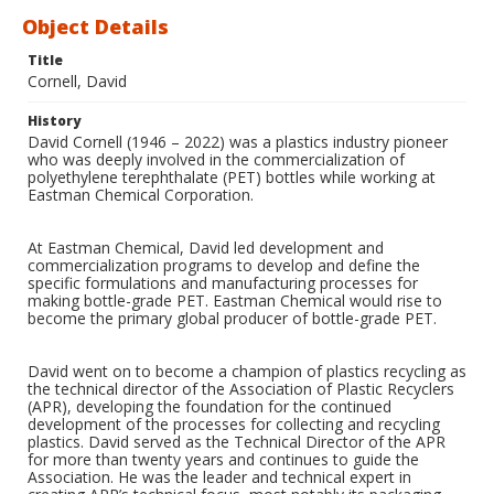
Object Details
Title
Cornell, David
History
David Cornell (1946 – 2022) was a plastics industry pioneer
who was deeply involved in the commercialization of
polyethylene terephthalate (PET) bottles while working at
Eastman Chemical Corporation.
At Eastman Chemical, David led development and
commercialization programs to develop and define the
specific formulations and manufacturing processes for
making bottle-grade PET. Eastman Chemical would rise to
become the primary global producer of bottle-grade PET.
David went on to become a champion of plastics recycling as
the technical director of the Association of Plastic Recyclers
(APR), developing the foundation for the continued
development of the processes for collecting and recycling
plastics. David served as the Technical Director of the APR
for more than twenty years and continues to guide the
Association. He was the leader and technical expert in