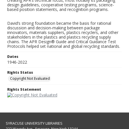
creating APR’s technical focus, most notably its packaging
design guidelines, cooperative testing programs, science-
based position statements, and recognition programs.
David’s strong foundation became the basis for rational
discussion and decision-making between package
innovators, materials suppliers, plastics recyclers, and other
stakeholders in the plastics and plastics recycling supply
chains. The APR Design® Guide and Critical Guidance Test
Protocols helped set national and global recycling standards.
Dates
1946-2022
Rights Status
Copyright Not Evaluated
Rights Statement
SYRACUSE UNIVERSITY LIBRARIES
222 Waverly Ave., Syracuse, New York 13244