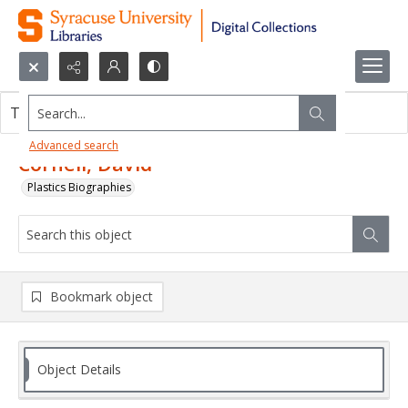
Search...
This object contains no images.
Advanced search
Cornell, David
Plastics Biographies
Bookmark object
Object Details