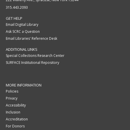
315.443.2093
GET HELP
Email Digital Library
Ask SCRC a Question
Email Libraries' Reference Desk
ADDITIONAL LINKS
Special Collections Research Center
SURFACE Institutional Repository
MORE INFORMATION
Policies
Privacy
Accessibility
Inclusion
Accreditation
For Donors