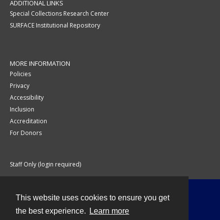
ADDITIONAL LINKS
Special Collections Research Center
SURFACE Institutional Repository
MORE INFORMATION
Policies
Privacy
Accessibility
Inclusion
Accreditation
For Donors
Staff Only (login required)
This website uses cookies to ensure you get
Contact
the best experience.
Learn more