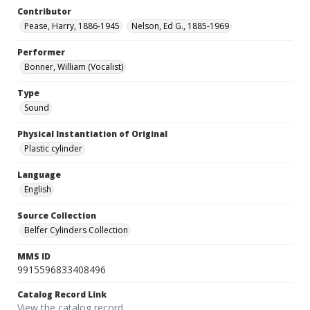
Contributor
Pease, Harry, 1886-1945
Nelson, Ed G., 1885-1969
Performer
Bonner, William (Vocalist)
Type
Sound
Physical Instantiation of Original
Plastic cylinder
Language
English
Source Collection
Belfer Cylinders Collection
MMS ID
9915596833408496
Catalog Record Link
View the catalog record