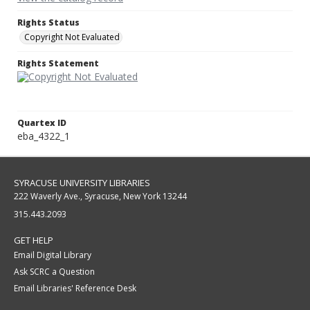
Rights Status
Copyright Not Evaluated
Rights Statement
Quartex ID
eba_4322_1
SYRACUSE UNIVERSITY LIBRARIES
222 Waverly Ave., Syracuse, New York 13244
315.443.2093
GET HELP
Email Digital Library
Ask SCRC a Question
Email Libraries' Reference Desk