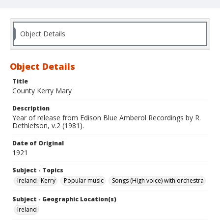
Object Details
Object Details
Title
County Kerry Mary
Description
Year of release from Edison Blue Amberol Recordings by R.
Dethlefson, v.2 (1981).
Date of Original
1921
Subject - Topics
Ireland--Kerry
Popular music
Songs (High voice) with orchestra
Subject - Geographic Location(s)
Ireland