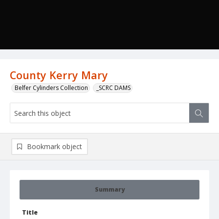
County Kerry Mary
Belfer Cylinders Collection
_SCRC DAMS
Bookmark object
Summary
Title