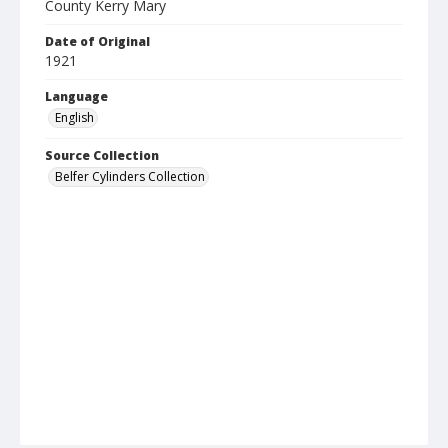
County Kerry Mary
Date of Original
1921
Language
English
Source Collection
Belfer Cylinders Collection