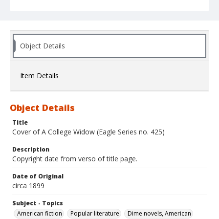
Object Details
Item Details
Object Details
Title
Cover of A College Widow (Eagle Series no. 425)
Description
Copyright date from verso of title page.
Date of Original
circa 1899
Subject - Topics
American fiction
Popular literature
Dime novels, American