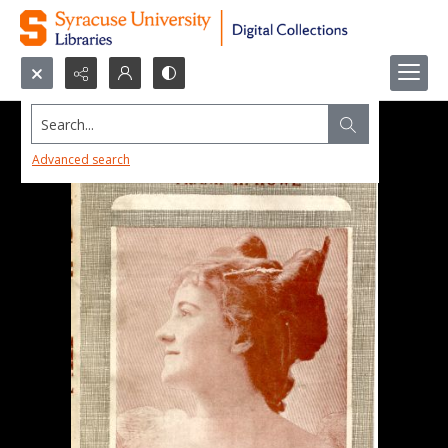
Search...
Advanced search