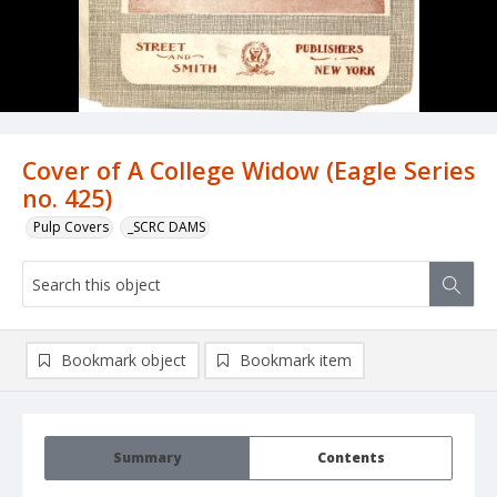
Cover of A College Widow (Eagle Series
no. 425)
Pulp Covers
_SCRC DAMS
Bookmark object
Bookmark item
Summary
Contents