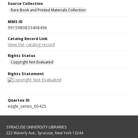
Source Collection
Rare Book and Printed Materials Collection
MMS ID
9915980833408496
Catalog Record Link
View the catalog record
Rights Status
Copyright Not Evaluated
Rights Statement
Quartex ID
eagle_series_00425
SYRACUSE UNIVERSITY LIBRARIES
222 Waverly Ave., Syracuse, New York 13244