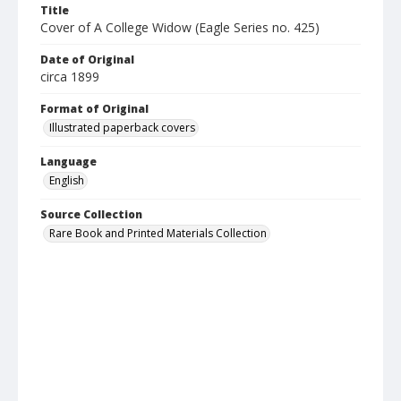
Title
Cover of A College Widow (Eagle Series no. 425)
Date of Original
circa 1899
Format of Original
Illustrated paperback covers
Language
English
Source Collection
Rare Book and Printed Materials Collection