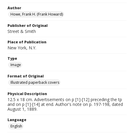
Author
Howe, Frank H. (Frank Howard)
Publisher of Original
Street & Smith
Place of Publication
New York, N.Y.
Type
Image
Format of Original
Illustrated paperback covers
Physical Description
12.5 x 18 cm. Advertisements on p [1]-[12] preceding the tp
and on p [1]-[14] at end. Author's note on p. 197-198, dated
August 1, 1889.
Language
English