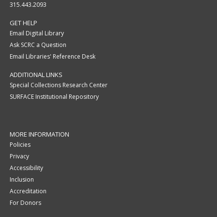
315.443.2093
GET HELP
Email Digital Library
Ask SCRC a Question
Email Libraries' Reference Desk
ADDITIONAL LINKS
Special Collections Research Center
SURFACE Institutional Repository
MORE INFORMATION
Policies
Privacy
Accessibility
Inclusion
Accreditation
For Donors