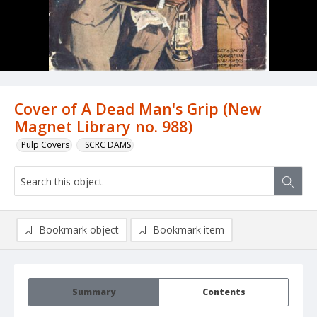
Cover of A Dead Man's Grip (New
Magnet Library no. 988)
Pulp Covers
_SCRC DAMS
Bookmark object
Bookmark item
Summary
Contents