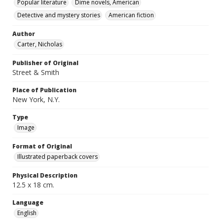
Popular literature
Dime novels, American
Detective and mystery stories
American fiction
Author
Carter, Nicholas
Publisher of Original
Street & Smith
Place of Publication
New York, N.Y.
Type
Image
Format of Original
Illustrated paperback covers
Physical Description
12.5 x 18 cm.
Language
English