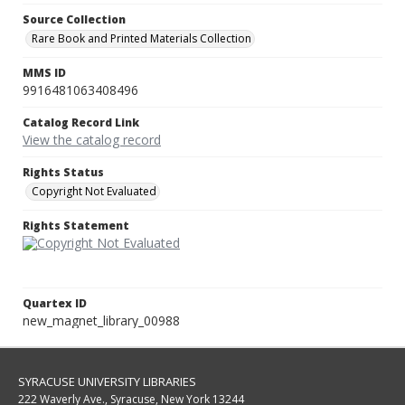
Source Collection
Rare Book and Printed Materials Collection
MMS ID
9916481063408496
Catalog Record Link
View the catalog record
Rights Status
Copyright Not Evaluated
Rights Statement
Quartex ID
new_magnet_library_00988
SYRACUSE UNIVERSITY LIBRARIES
222 Waverly Ave., Syracuse, New York 13244