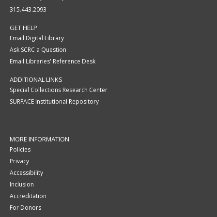
315.443.2093
GET HELP
Email Digital Library
Ask SCRC a Question
Email Libraries' Reference Desk
ADDITIONAL LINKS
Special Collections Research Center
SURFACE Institutional Repository
MORE INFORMATION
Policies
Privacy
Accessibility
Inclusion
Accreditation
For Donors