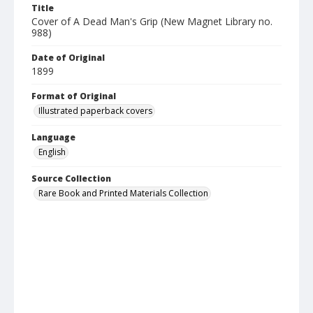
Title
Cover of A Dead Man's Grip (New Magnet Library no.
988)
Date of Original
1899
Format of Original
Illustrated paperback covers
Language
English
Source Collection
Rare Book and Printed Materials Collection