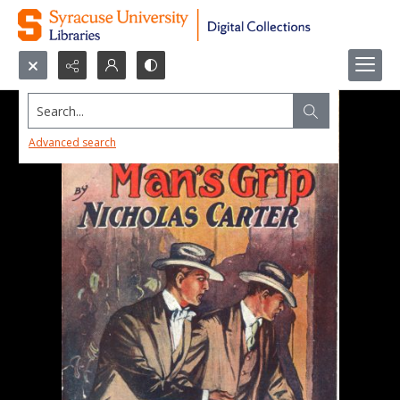
Search...
Advanced search