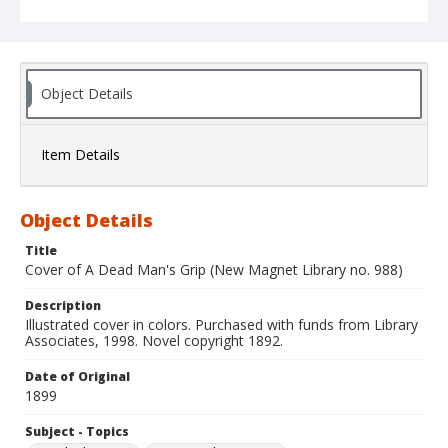
Object Details
Item Details
Object Details
Title
Cover of A Dead Man's Grip (New Magnet Library no. 988)
Description
Illustrated cover in colors. Purchased with funds from Library
Associates, 1998. Novel copyright 1892.
Date of Original
1899
Subject - Topics