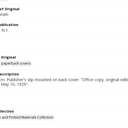
of Original
Smith
ublication
 N.Y.
 Original
ed paperback covers
escription
cm. Publisher's slip mounted on back cover: "Office copy, original e
d May 10, 1929".
llection
 and Printed Materials Collection