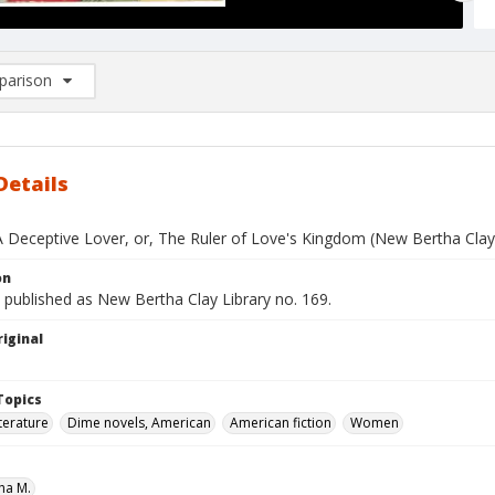
arison
rison List: (0/2)
d to list
Details
A Deceptive Lover, or, The Ruler of Love's Kingdom (New Bertha Clay 
on
 published as New Bertha Clay Library no. 169.
iginal
Topics
terature
Dime novels, American
American fiction
Women
ha M.