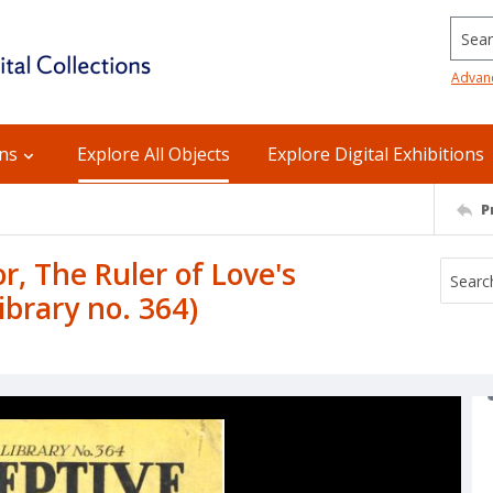
Searc
Advan
ons
Explore All Objects
Explore Digital Exhibitions
P
r, The Ruler of Love's
brary no. 364)