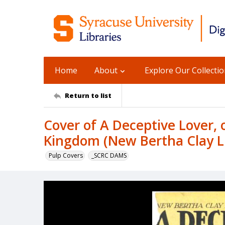
Home
About
Explore Our Collecti
Return to list
Cover of A Deceptive Lover, o
Kingdom (New Bertha Clay Li
Pulp Covers
_SCRC DAMS