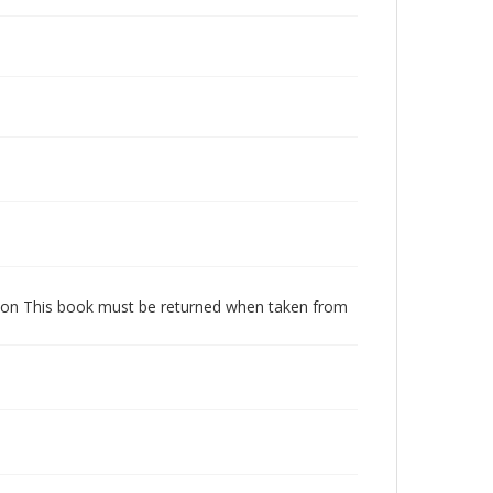
dition This book must be returned when taken from