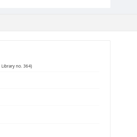
Library no. 364)