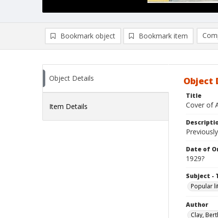
Comp
Bookmark object
Bookmark item
Compa
Ad
Object Details
Object 
Title
Cover of 
Item Details
Descripti
Previously
Date of Or
1929?
Subject - 
Popular li
Author
Clay, Bert