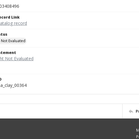
03408496
ecord Link
catalog record
atus
 Not Evaluated
tatement
D
a_clay_00364
P
M
P