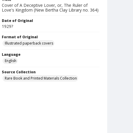
Cover of A Deceptive Lover, or, The Ruler of
Love's Kingdom (New Bertha Clay Library no. 364)
Date of Original
1929?
Format of Original
Illustrated paperback covers
Language
English
Source Collection
Rare Book and Printed Materials Collection