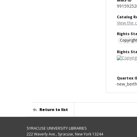
MMS ID
99159252
Catalog R
View the 
Rights St
Copyright
Rights S
Quartex I
new_berth
Return to list
SYRACUSE UNIVERSITY LIBRARIES
222 Waverly Ave., Syracuse, New York 13244