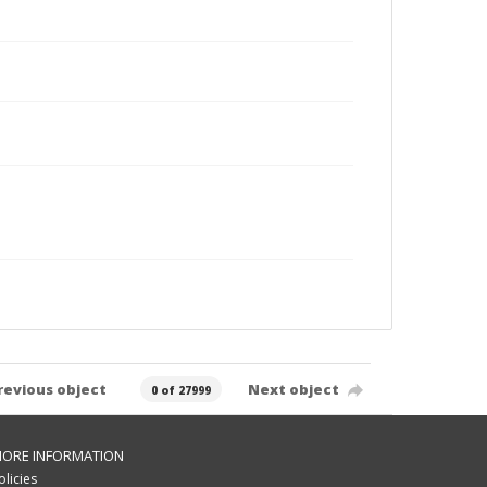
revious object
Next object
0 of 27999
ORE INFORMATION
olicies