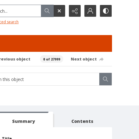
h...
ced search
revious object
Next object
0 of 27999
Summary
Contents
Title