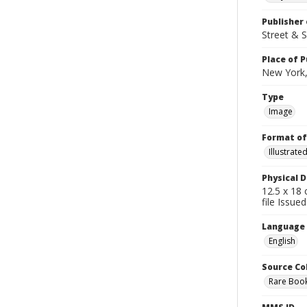
Publisher 
Street & 
Place of P
New York,
Type
Image
Format of
Illustrat
Physical D
12.5 x 18 
file Issue
Language
English
Source Co
Rare Book