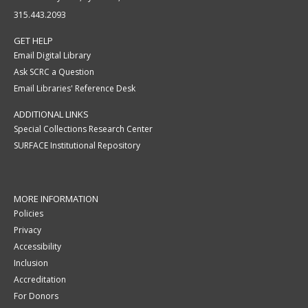
315.443.2093
GET HELP
Email Digital Library
Ask SCRC a Question
Email Libraries' Reference Desk
ADDITIONAL LINKS
Special Collections Research Center
SURFACE Institutional Repository
MORE INFORMATION
Policies
Privacy
Accessibility
Inclusion
Accreditation
For Donors