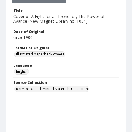
Title
Cover of A Fight for a Throne, or, The Power of
Avarice (New Magnet Library no. 1051)
Date of Original
circa 1906
Format of Original
Illustrated paperback covers
Language
English
Source Collection
Rare Book and Printed Materials Collection