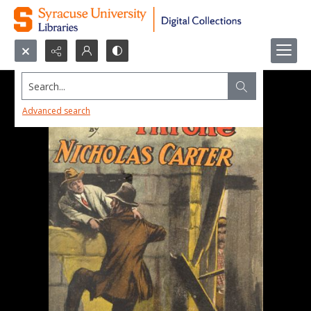
Search...
Advanced search