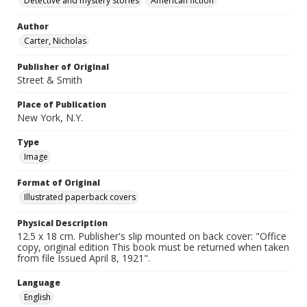
Detective and mystery stories
American fiction
Author
Carter, Nicholas
Publisher of Original
Street & Smith
Place of Publication
New York, N.Y.
Type
Image
Format of Original
Illustrated paperback covers
Physical Description
12.5 x 18 cm. Publisher's slip mounted on back cover: "Office
copy, original edition This book must be returned when taken
from file Issued April 8, 1921".
Language
English