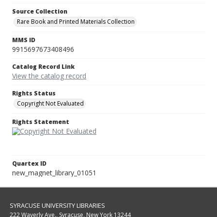
Source Collection
Rare Book and Printed Materials Collection
MMS ID
9915697673408496
Catalog Record Link
View the catalog record
Rights Status
Copyright Not Evaluated
Rights Statement
Quartex ID
new_magnet_library_01051
SYRACUSE UNIVERSITY LIBRARIES
222 Waverly Ave., Syracuse, New York 13244