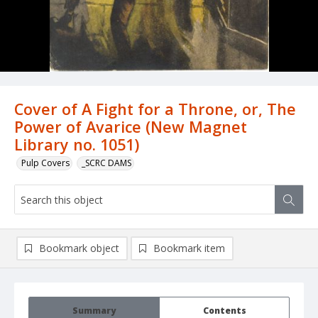
Cover of A Fight for a Throne, or, The
Power of Avarice (New Magnet
Library no. 1051)
Pulp Covers
_SCRC DAMS
Bookmark object
Bookmark item
Summary
Contents