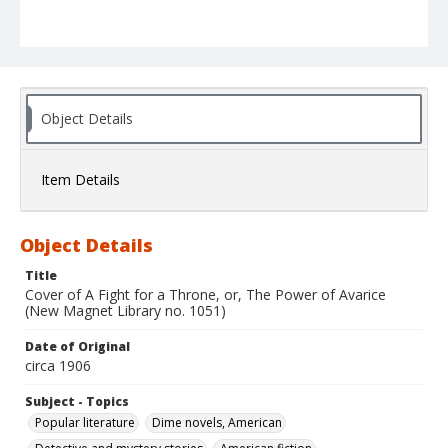
Object Details
Item Details
Object Details
Title
Cover of A Fight for a Throne, or, The Power of Avarice
(New Magnet Library no. 1051)
Date of Original
circa 1906
Subject - Topics
Popular literature
Dime novels, American