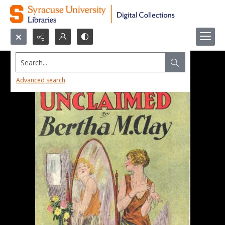
Search...
Advanced search