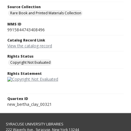
Source Collection
Rare Book and Printed Materials Collection
MMS ID
9915844743408496
Catalog Record Link
View the catalog record
Rights Status
Copyright Not Evaluated
Rights Statement
Quartex ID
new_bertha_clay_00321
SYRACUSE UNIVERSITY LIBRARIES
222 Waverly Ave., Syracuse, New York 13244