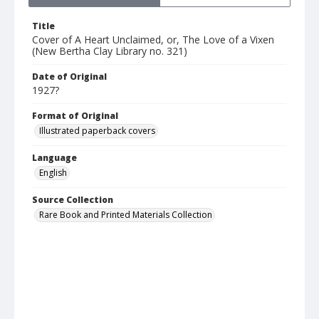
Title
Cover of A Heart Unclaimed, or, The Love of a Vixen
(New Bertha Clay Library no. 321)
Date of Original
1927?
Format of Original
Illustrated paperback covers
Language
English
Source Collection
Rare Book and Printed Materials Collection