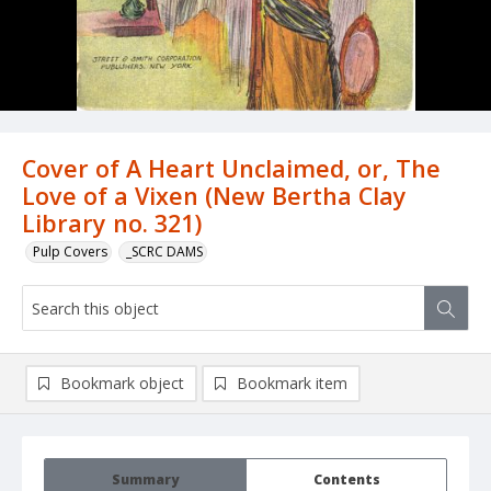
Cover of A Heart Unclaimed, or, The
Love of a Vixen (New Bertha Clay
Library no. 321)
Pulp Covers
_SCRC DAMS
Bookmark object
Bookmark item
Summary
Contents