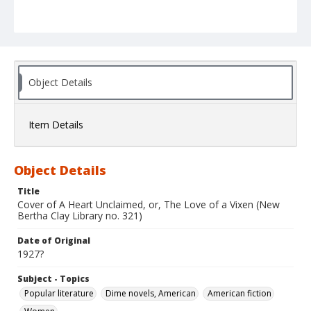
Object Details
Item Details
Object Details
Title
Cover of A Heart Unclaimed, or, The Love of a Vixen (New
Bertha Clay Library no. 321)
Date of Original
1927?
Subject - Topics
Popular literature
Dime novels, American
American fiction