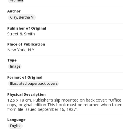
Women
Author
Clay, Bertha M.
Publisher of Original
Street & Smith
Place of Publication
New York, N.Y.
Type
Image
Format of Original
Illustrated paperback covers
Physical Description
12.5 x 18 cm. Publisher's slip mounted on back cover: "Office
copy, original edition This book must be returned when taken
from file Issued September 16, 1927".
Language
English