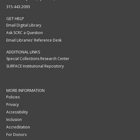
315.443.2093
GET HELP
Email Digital Library
Ask SCRC a Question
Email Libraries' Reference Desk
ADDITIONAL LINKS
Special Collections Research Center
SURFACE Institutional Repository
MORE INFORMATION
Policies
Privacy
Accessibility
Inclusion
Accreditation
For Donors