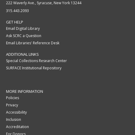
222 Waverly Ave., Syracuse, New York 13244
315.443.2093
GET HELP
Email Digital Library
Ask SCRC a Question
Email Libraries' Reference Desk
ADDITIONAL LINKS
Special Collections Research Center
SURFACE Institutional Repository
MORE INFORMATION
Policies
Privacy
Accessibility
Inclusion
Accreditation
For Donors