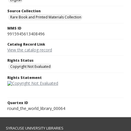
Source Collection
Rare Book and Printed Materials Collection
MMS ID
9915945613408496
Catalog Record Link
View the catalog record
Rights Status
Copyright Not Evaluated
Rights Statement
Quartex ID
round_the_world_library_00064
SYRACUSE UNIVERSITY LIBRARIES