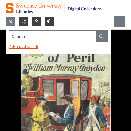
Search...
Advanced search