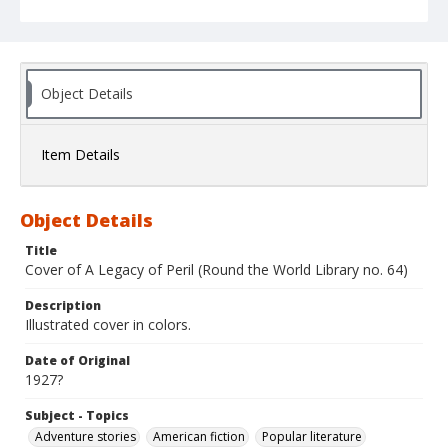
Object Details
Item Details
Object Details
Title
Cover of A Legacy of Peril (Round the World Library no. 64)
Description
Illustrated cover in colors.
Date of Original
1927?
Subject - Topics
Adventure stories
American fiction
Popular literature