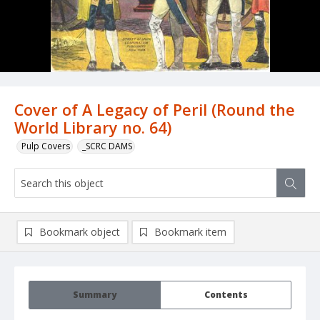
Cover of A Legacy of Peril (Round the
World Library no. 64)
Pulp Covers
_SCRC DAMS
Bookmark object
Bookmark item
Summary
Contents