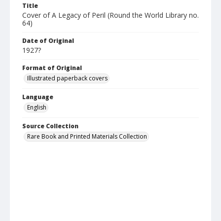
Title
Cover of A Legacy of Peril (Round the World Library no.
64)
Date of Original
1927?
Format of Original
Illustrated paperback covers
Language
English
Source Collection
Rare Book and Printed Materials Collection