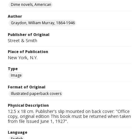
Dime novels, American
Author
Graydon, William Murray, 1864-1946
Publisher of Original
Street & Smith
Place of Publication
New York, N.Y.
Type
Image
Format of Original
Illustrated paperback covers
Physical Description
12.5 x 18 cm. Publisher's slip mounted on back cover: "Office
copy, original edition This book must be returned when taken
from file Issued June 1, 1927".
Language
English