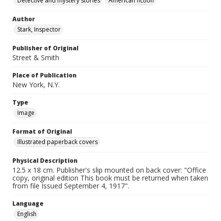
Detective and mystery stories
American fiction
Author
Stark, Inspector
Publisher of Original
Street & Smith
Place of Publication
New York, N.Y.
Type
Image
Format of Original
Illustrated paperback covers
Physical Description
12.5 x 18 cm. Publisher's slip mounted on back cover: "Office
copy, original edition This book must be returned when taken
from file Issued September 4, 1917".
Language
English