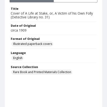
Title
Cover of A Life at Stake, or, A Victim of his Own Folly
(Detective Library no. 31)
Date of Original
circa 1909
Format of Original
Illustrated paperback covers
Language
English
Source Collection
Rare Book and Printed Materials Collection