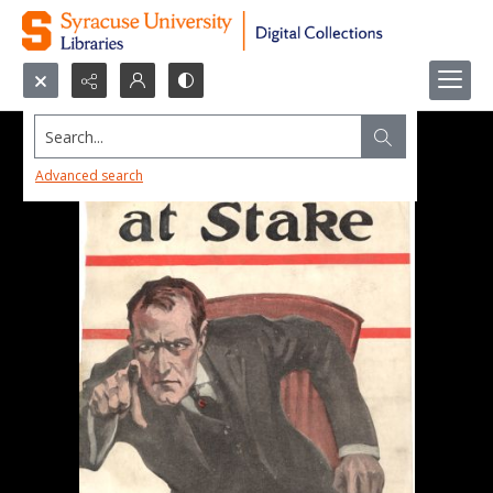
Search...
Advanced search