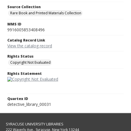
Source Collection
Rare Book and Printed Materials Collection
MMS ID
9916005853408496
Catalog Record Link
View the catalog record
Rights Status
Copyright Not Evaluated
Rights Statement
Quartex ID
detective_library_00031
SYRACUSE UNIVERSITY LIBRARIES
222 Waverly Ave., Syracuse, New York 13244