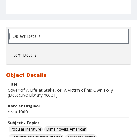
Object Details
Item Details
Object Details
Title
Cover of A Life at Stake, or, A Victim of his Own Folly
(Detective Library no. 31)
Date of Original
circa 1909
Subject - Topics
Popular literature
Dime novels, American