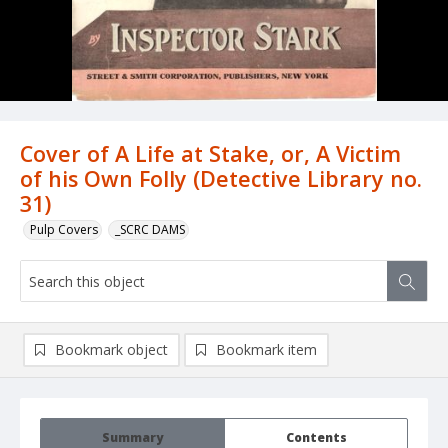
Cover of A Life at Stake, or, A Victim
of his Own Folly (Detective Library no.
31)
Pulp Covers
_SCRC DAMS
Bookmark object
Bookmark item
Summary
Contents