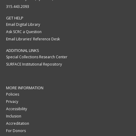
315.443.2093
GET HELP
Email Digital Library
Ask SCRC a Question
Email Libraries' Reference Desk
ADDITIONAL LINKS
Special Collections Research Center
SURFACE Institutional Repository
MORE INFORMATION
Policies
Privacy
Accessibility
Inclusion
Accreditation
For Donors