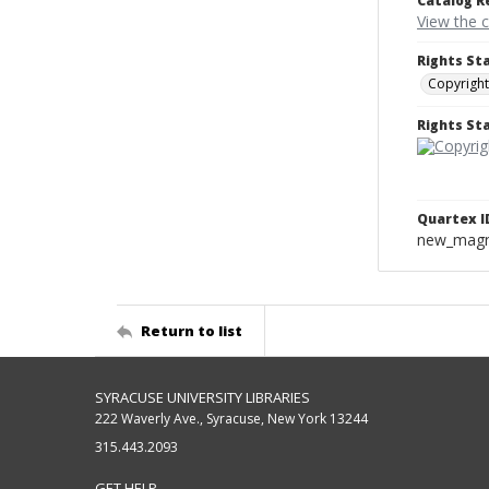
Catalog R
View the 
Rights St
Copyright
Rights S
Quartex I
new_magne
Return to list
SYRACUSE UNIVERSITY LIBRARIES
222 Waverly Ave., Syracuse, New York 13244
315.443.2093
GET HELP