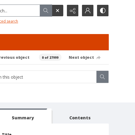
h...
ced search
revious object
Next object
0 of 27999
Summary
Contents
Title