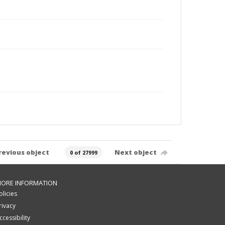
revious object
Next object
0 of 27999
ORE INFORMATION
olicies
rivacy
ccessibility