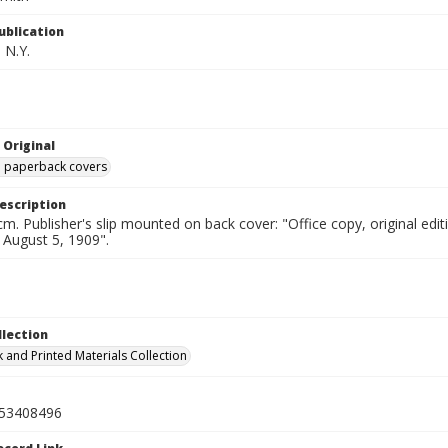
ublication
 N.Y.
 Original
ed paperback covers
escription
cm. Publisher's slip mounted on back cover: "Office copy, original e
d August 5, 1909".
llection
 and Printed Materials Collection
53408496