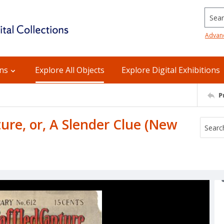
Searc
Advan
ons
Explore All Objects
Explore Digital Exhibitions
P
ure, or, A Slender Clue (New