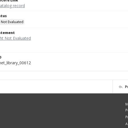
ecord Link
catalog record
atus
 Not Evaluated
tatement
D
t_library_00612
P
M
P
P
A