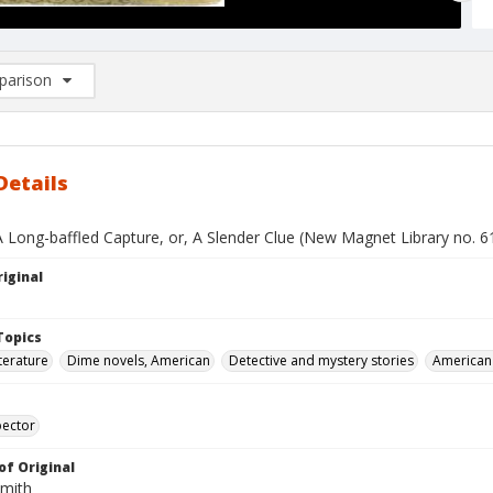
arison
rison List: (0/2)
d to list
Details
A Long-baffled Capture, or, A Slender Clue (New Magnet Library no. 6
iginal
Topics
terature
Dime novels, American
Detective and mystery stories
American 
pector
of Original
Smith