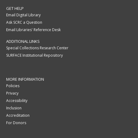
GET HELP
Email Digital Library
Ask SCRC a Question
Email Libraries' Reference Desk
ADDITIONAL LINKS
Special Collections Research Center
SURFACE Institutional Repository
MORE INFORMATION
Policies
Privacy
Accessibility
Inclusion
Accreditation
For Donors