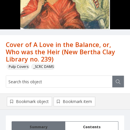
Cover of A Love in the Balance, or,
Who was the Heir (New Bertha Clay
Library no. 239)
Pulp Covers
_SCRC DAMS
Bookmark object
Bookmark item
Summary
Contents