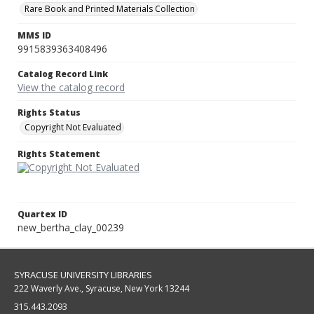
Rare Book and Printed Materials Collection
MMS ID
9915839363408496
Catalog Record Link
View the catalog record
Rights Status
Copyright Not Evaluated
Rights Statement
Quartex ID
new_bertha_clay_00239
SYRACUSE UNIVERSITY LIBRARIES
222 Waverly Ave., Syracuse, New York 13244
315.443.2093