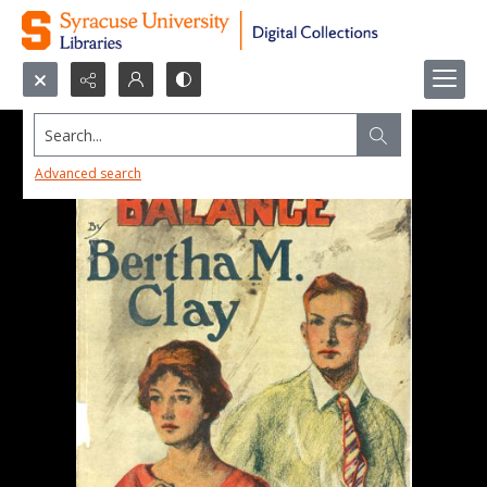
Search...
Advanced search