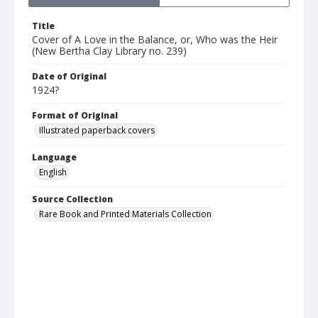
Title
Cover of A Love in the Balance, or, Who was the Heir
(New Bertha Clay Library no. 239)
Date of Original
1924?
Format of Original
Illustrated paperback covers
Language
English
Source Collection
Rare Book and Printed Materials Collection