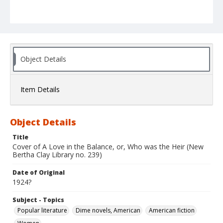
Object Details
Item Details
Object Details
Title
Cover of A Love in the Balance, or, Who was the Heir (New
Bertha Clay Library no. 239)
Date of Original
1924?
Subject - Topics
Popular literature
Dime novels, American
American fiction