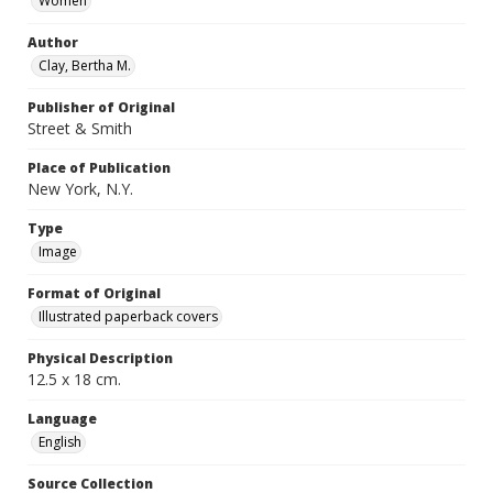
Women
Author
Clay, Bertha M.
Publisher of Original
Street & Smith
Place of Publication
New York, N.Y.
Type
Image
Format of Original
Illustrated paperback covers
Physical Description
12.5 x 18 cm.
Language
English
Source Collection