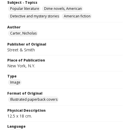
Subject - Topics
Popular literature
Dime novels, American
Detective and mystery stories
American fiction
Author
Carter, Nicholas
Publisher of Original
Street & Smith
Place of Publication
New York, N.Y.
Type
Image
Format of Original
Illustrated paperback covers
Physical Description
12.5 x 18 cm.
Language