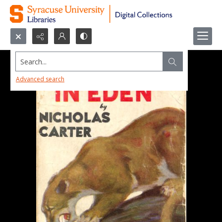
Search...
Advanced search