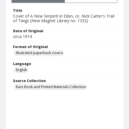
Title
Cover of A New Serpent in Eden, or, Nick Carter's Trail
of Twigs (New Magnet Library no. 1332)
Date of Original
circa 1914
Format of Original
Illustrated paperback covers
Language
English
Source Collection
Rare Book and Printed Materials Collection