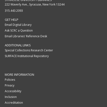
222 Waverly Ave., Syracuse, New York 13244
315.443.2093
GET HELP
Email Digital Library
Ask SCRC a Question
Email Libraries' Reference Desk
ADDITIONAL LINKS
Special Collections Research Center
SURFACE Institutional Repository
MORE INFORMATION
Policies
Privacy
Accessibility
Inclusion
Accreditation