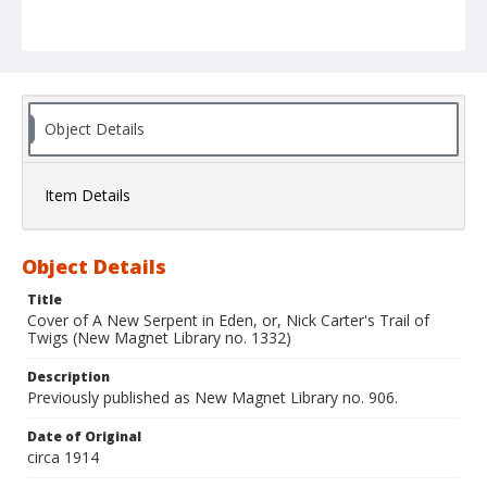
Object Details
Item Details
Object Details
Title
Cover of A New Serpent in Eden, or, Nick Carter's Trail of
Twigs (New Magnet Library no. 1332)
Description
Previously published as New Magnet Library no. 906.
Date of Original
circa 1914