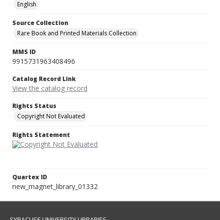
English
Source Collection
Rare Book and Printed Materials Collection
MMS ID
9915731963408496
Catalog Record Link
View the catalog record
Rights Status
Copyright Not Evaluated
Rights Statement
Quartex ID
new_magnet_library_01332
SYRACUSE UNIVERSITY LIBRARIES