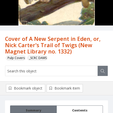
Cover of A New Serpent in Eden, or,
Nick Carter's Trail of Twigs (New
Magnet Library no. 1332)
Pulp Covers
_SCRC DAMS
Bookmark object
Bookmark item
Summary
Contents