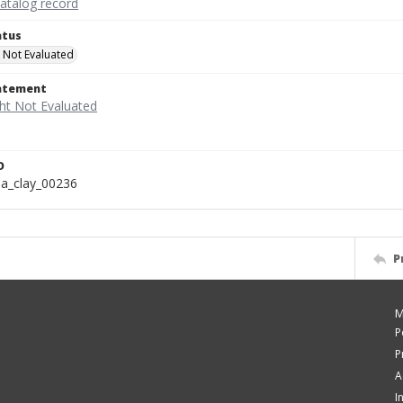
catalog record
atus
 Not Evaluated
tatement
D
a_clay_00236
P
M
P
P
A
I