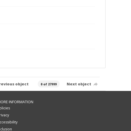
revious object
Next object
0 of 27999
ORE INFORMATION
olicies
rivacy
ccessibility
nclusion