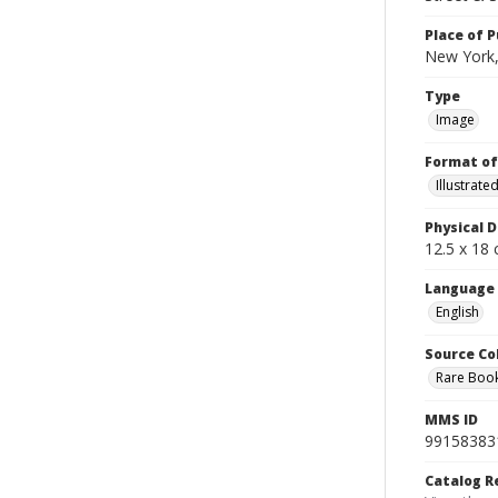
Place of P
New York,
Type
Image
Format of
Illustrat
Physical D
12.5 x 18 
Language
English
Source Co
Rare Book
MMS ID
99158383
Catalog R