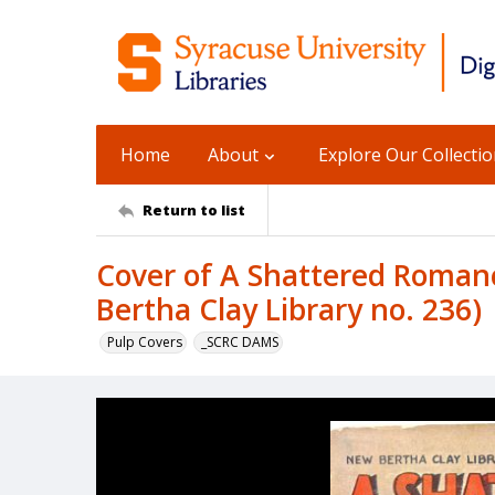
Home
About
Explore Our Collecti
Return to list
Cover of A Shattered Romanc
Bertha Clay Library no. 236)
Pulp Covers
_SCRC DAMS