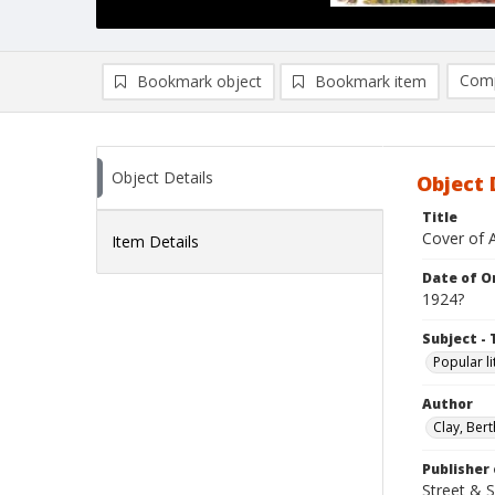
Comp
Bookmark object
Bookmark item
Compa
Ad
Object Details
Object 
Title
Cover of 
Item Details
Date of Or
1924?
Subject - 
Popular li
Author
Clay, Bert
Publisher 
Street & 