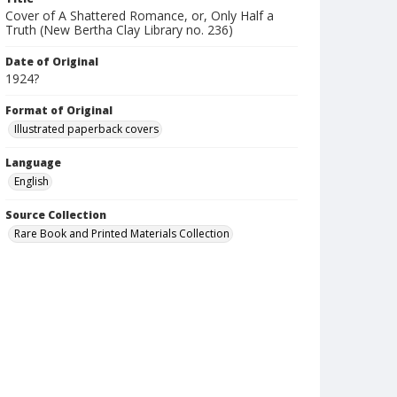
Cover of A Shattered Romance, or, Only Half a
Truth (New Bertha Clay Library no. 236)
Date of Original
1924?
Format of Original
Illustrated paperback covers
Language
English
Source Collection
Rare Book and Printed Materials Collection