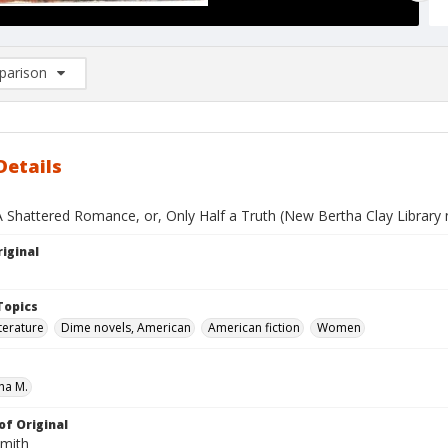
arison
rison List: (0/2)
d to list
Details
A Shattered Romance, or, Only Half a Truth (New Bertha Clay Library 
iginal
Topics
terature
Dime novels, American
American fiction
Women
ha M.
of Original
Smith