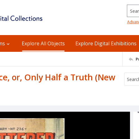
Searc
Advan
ons
Explore All Objects
Explore Digital Exhibitions
P
e, or, Only Half a Truth (New