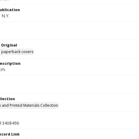
ublication
 N.Y.
 Original
ed paperback covers
escription
cm.
llection
 and Printed Materials Collection
13408496
ecord Link