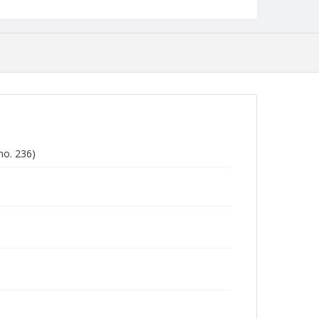
no. 236)