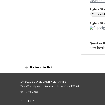
View the 
Rights St
Copyright
Rights S
Quartex I
new_berth
Return to list
SYRACUSE UNIVERSITY LIBRARIES
222 Waverly Ave., Syracuse, New York 13244
315.443.2093
GET HELP