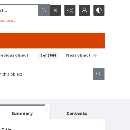
h...
ced search
revious object
Next object
0 of 27999
Summary
Contents
Title