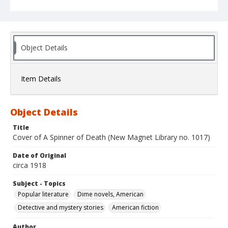
Object Details
Item Details
Object Details
Title
Cover of A Spinner of Death (New Magnet Library no. 1017)
Date of Original
circa 1918
Subject - Topics
Popular literature
Dime novels, American
Detective and mystery stories
American fiction
Author