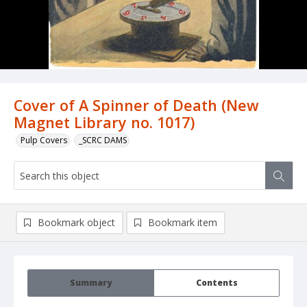
Cover of A Spinner of Death (New
Magnet Library no. 1017)
Pulp Covers
_SCRC DAMS
Bookmark object
Bookmark item
Summary
Contents