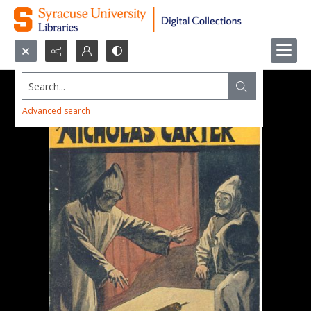
Search...
Advanced search