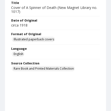
Title
Cover of A Spinner of Death (New Magnet Library no.
1017)
Date of Original
circa 1918
Format of Original
Illustrated paperback covers
Language
English
Source Collection
Rare Book and Printed Materials Collection