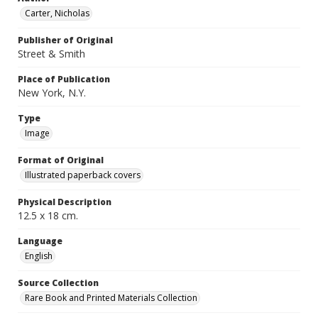
Carter, Nicholas
Publisher of Original
Street & Smith
Place of Publication
New York, N.Y.
Type
Image
Format of Original
Illustrated paperback covers
Physical Description
12.5 x 18 cm.
Language
English
Source Collection
Rare Book and Printed Materials Collection