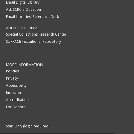
Email Digital Library
Ask SCRC a Question
Email Libraries' Reference Desk
ADDITIONAL LINKS
Special Collections Research Center
SURFACE Institutional Repository
MORE INFORMATION
Policies
Privacy
Accessibility
Inclusion
Accreditation
For Donors
Staff Only (login required)