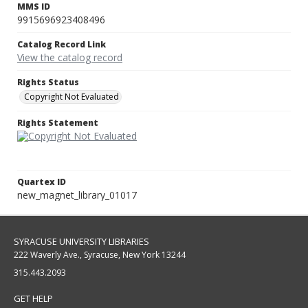
MMS ID
9915696923408496
Catalog Record Link
View the catalog record
Rights Status
Copyright Not Evaluated
Rights Statement
Quartex ID
new_magnet_library_01017
SYRACUSE UNIVERSITY LIBRARIES
222 Waverly Ave., Syracuse, New York 13244
315.443.2093
GET HELP