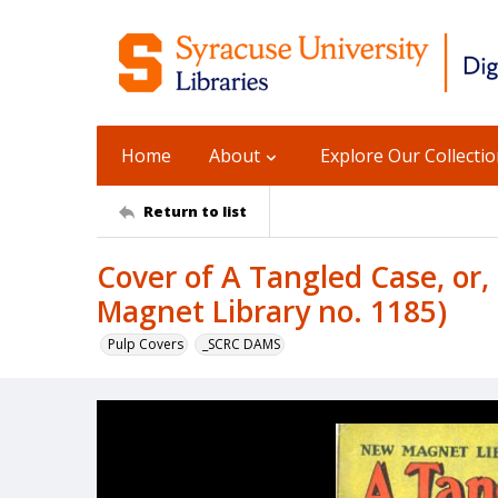
Home
About
Explore Our Collecti
Return to list
Cover of A Tangled Case, or,
Magnet Library no. 1185)
Pulp Covers
_SCRC DAMS