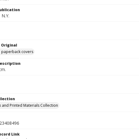
ublication
 N.Y.
 Original
ed paperback covers
escription
cm.
llection
 and Printed Materials Collection
23408496
ecord Link