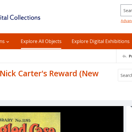
Searc
Advan
ons
Explore All Objects
Explore Digital Exhibitions
P
 Nick Carter's Reward (New