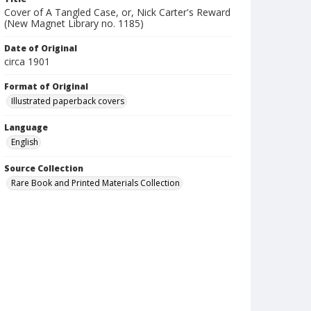
Cover of A Tangled Case, or, Nick Carter's Reward
(New Magnet Library no. 1185)
Date of Original
circa 1901
Format of Original
Illustrated paperback covers
Language
English
Source Collection
Rare Book and Printed Materials Collection