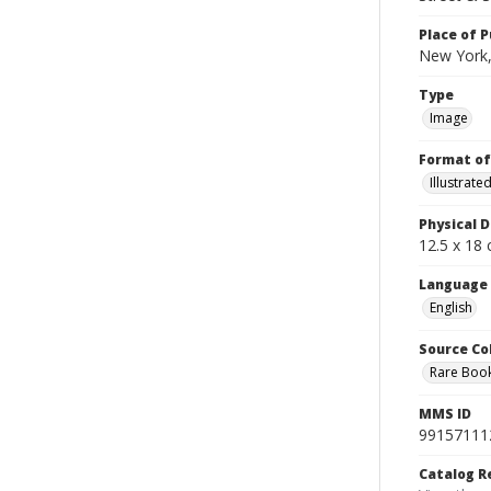
Place of P
New York,
Type
Image
Format of
Illustrat
Physical D
12.5 x 18 
Language
English
Source Co
Rare Book
MMS ID
99157111
Catalog R