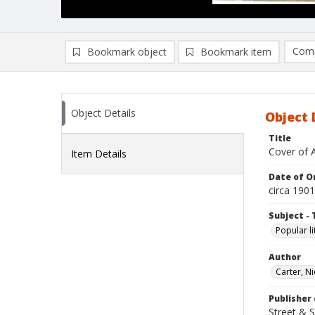
Comp
Bookmark object
Bookmark item
Compa
Ad
Object Details
Object 
Title
Cover of 
Item Details
Date of Or
circa 1901
Subject - 
Popular li
Author
Carter, N
Publisher 
Street & 