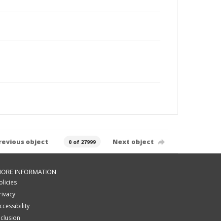
revious object
Next object
0 of 27999
ORE INFORMATION
olicies
rivacy
ccessibility
nclusion