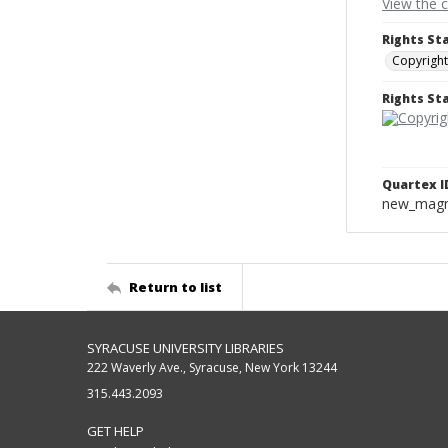
View the 
Rights St
Copyright
Rights S
Quartex I
new_magne
Return to list
SYRACUSE UNIVERSITY LIBRARIES
222 Waverly Ave., Syracuse, New York 13244
315.443.2093
GET HELP