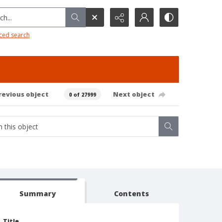
h...
ced search
revious object
Next object
0 of 27999
Summary
Contents
Title