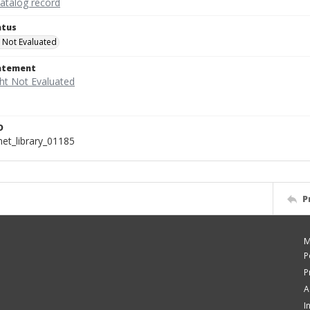
catalog record
atus
 Not Evaluated
tatement
D
t_library_01185
P
M
P
P
A
I