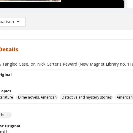
arison
rison List: (0/2)
d to list
Details
A Tangled Case, or, Nick Carter's Reward (New Magnet Library no. 11
iginal
Topics
terature
Dime novels, American
Detective and mystery stories
American 
icholas
of Original
Smith