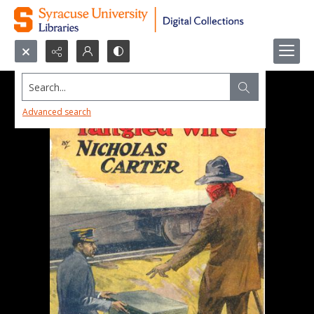
Search...
Advanced search