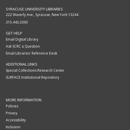
SYRACUSE UNIVERSITY LIBRARIES
222 Waverly Ave., Syracuse, New York 13244
315.443.2093
GET HELP
Email Digital Library
Ask SCRC a Question
Email Libraries' Reference Desk
ADDITIONAL LINKS
Special Collections Research Center
SURFACE Institutional Repository
MORE INFORMATION
Policies
Privacy
Accessibility
Inclusion