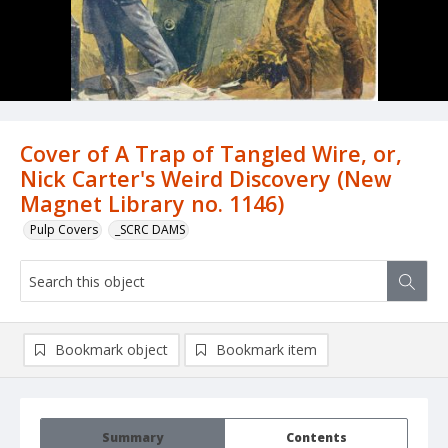
Cover of A Trap of Tangled Wire, or,
Nick Carter's Weird Discovery (New
Magnet Library no. 1146)
Pulp Covers
_SCRC DAMS
Bookmark object
Bookmark item
Summary
Contents