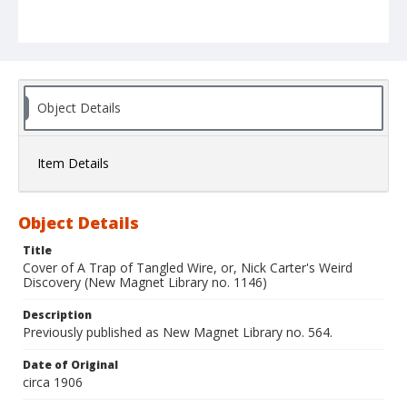
Object Details
Item Details
Object Details
Title
Cover of A Trap of Tangled Wire, or, Nick Carter's Weird
Discovery (New Magnet Library no. 1146)
Description
Previously published as New Magnet Library no. 564.
Date of Original
circa 1906