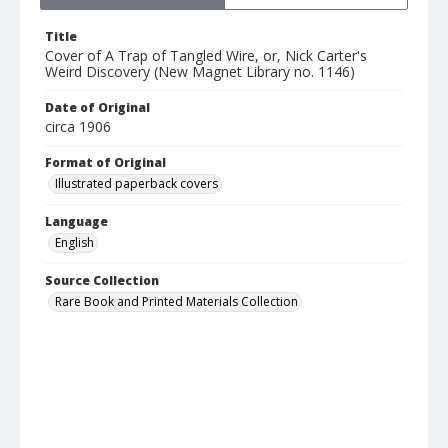
Title
Cover of A Trap of Tangled Wire, or, Nick Carter's
Weird Discovery (New Magnet Library no. 1146)
Date of Original
circa 1906
Format of Original
Illustrated paperback covers
Language
English
Source Collection
Rare Book and Printed Materials Collection