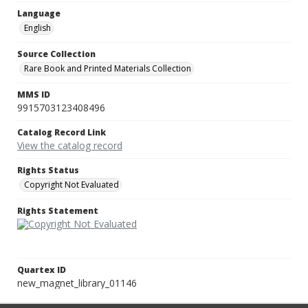
Language
English
Source Collection
Rare Book and Printed Materials Collection
MMS ID
9915703123408496
Catalog Record Link
View the catalog record
Rights Status
Copyright Not Evaluated
Rights Statement
Quartex ID
new_magnet_library_01146