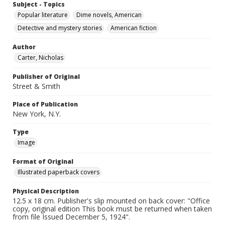
Subject - Topics
Popular literature
Dime novels, American
Detective and mystery stories
American fiction
Author
Carter, Nicholas
Publisher of Original
Street & Smith
Place of Publication
New York, N.Y.
Type
Image
Format of Original
Illustrated paperback covers
Physical Description
12.5 x 18 cm. Publisher's slip mounted on back cover: "Office
copy, original edition This book must be returned when taken
from file Issued December 5, 1924".