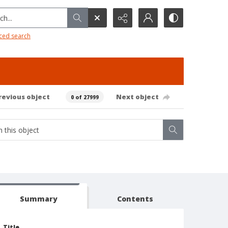
h...
ced search
revious object
Next object
0 of 27999
Summary
Contents
Title