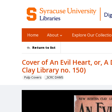
Home
About
Explore Our Collecti
Return to list
Cover of An Evil Heart, or, 
Clay Library no. 150)
Pulp Covers
_SCRC DAMS