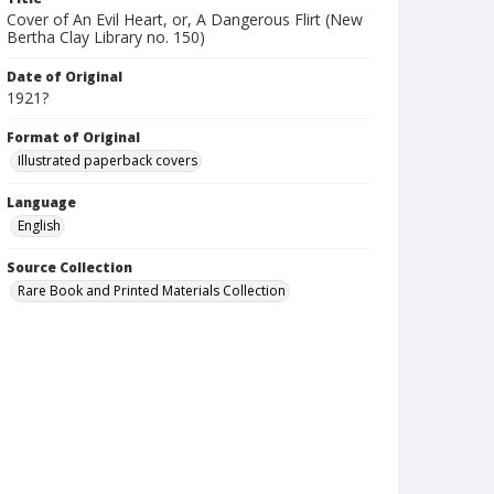
Cover of An Evil Heart, or, A Dangerous Flirt (New
Bertha Clay Library no. 150)
Date of Original
1921?
Format of Original
Illustrated paperback covers
Language
English
Source Collection
Rare Book and Printed Materials Collection