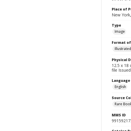
Place of P
New York,
Type
Image
Format of
Illustrat
Physical D
12.5 x 18 
file Issue
Language
English
Source Co
Rare Book
MMS ID
99159217