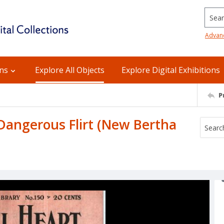
Searc
Advan
ons
Explore All Objects
Explore Digital Exhibitions
P
A Dangerous Flirt (New Bertha