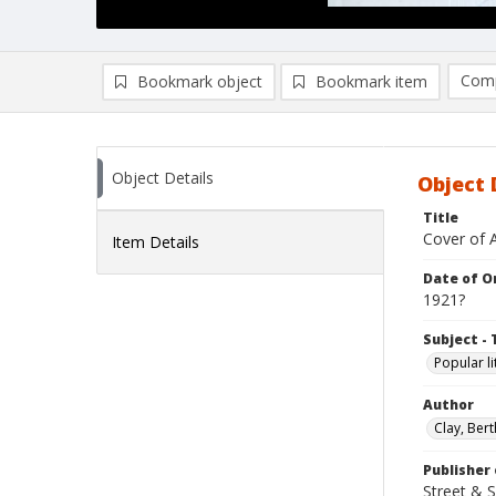
Comp
Bookmark object
Bookmark item
Compa
Ad
Object Details
Object 
Title
Cover of A
Item Details
Date of Or
1921?
Subject - 
Popular li
Author
Clay, Bert
Publisher 
Street & 