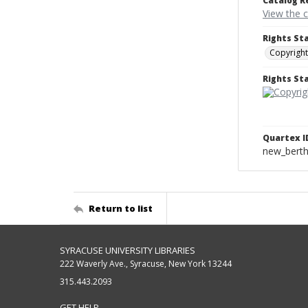
Catalog R
View the 
Rights St
Copyright
Rights S
Quartex I
new_berth
Return to list
SYRACUSE UNIVERSITY LIBRARIES
222 Waverly Ave., Syracuse, New York 13244
315.443.2093
GET HELP