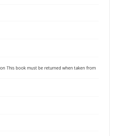
dition This book must be returned when taken from