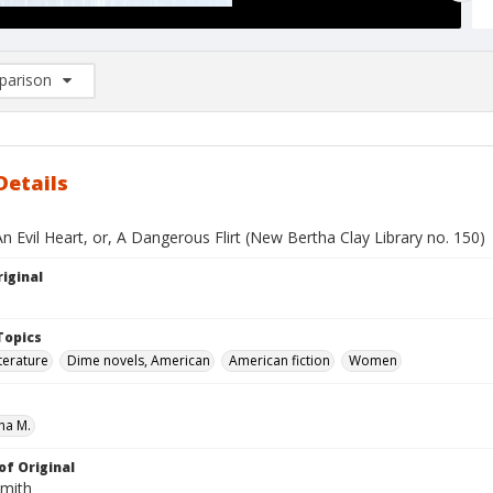
arison
rison List: (0/2)
d to list
Details
n Evil Heart, or, A Dangerous Flirt (New Bertha Clay Library no. 150)
iginal
Topics
terature
Dime novels, American
American fiction
Women
ha M.
of Original
Smith