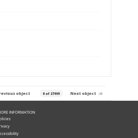
revious object
Next object
0 of 27999
ORE INFORMATION
olicies
rivacy
ccessibility