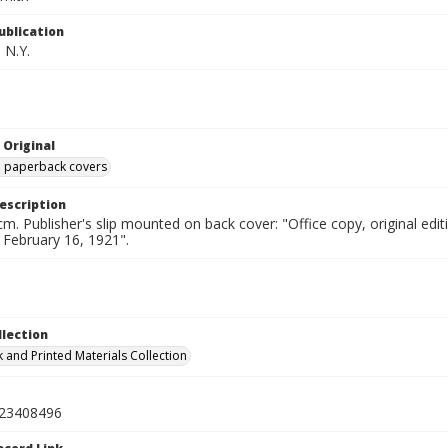
ublication
 N.Y.
 Original
ed paperback covers
escription
cm. Publisher's slip mounted on back cover: "Office copy, original e
d February 16, 1921".
llection
 and Printed Materials Collection
23408496