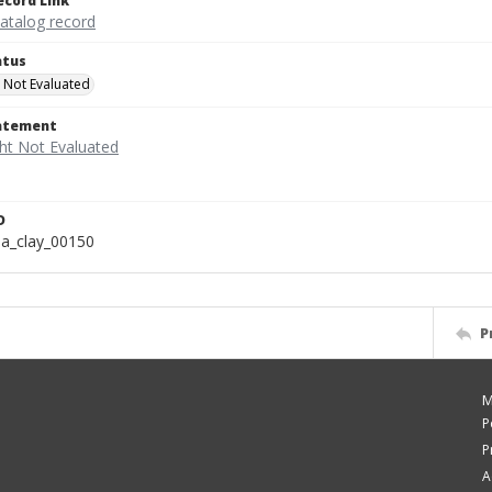
ecord Link
catalog record
atus
 Not Evaluated
tatement
D
a_clay_00150
P
M
P
P
A