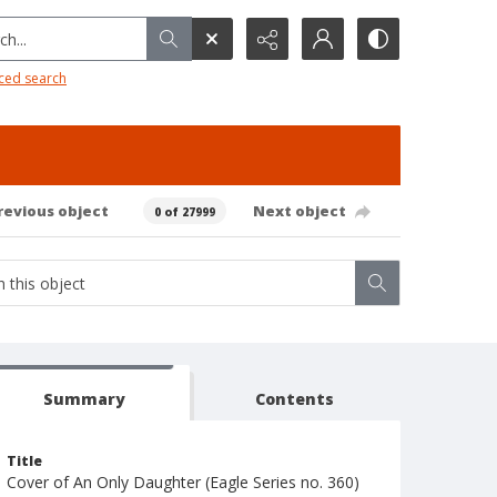
h...
ced search
revious object
Next object
0 of 27999
Summary
Contents
Title
Cover of An Only Daughter (Eagle Series no. 360)