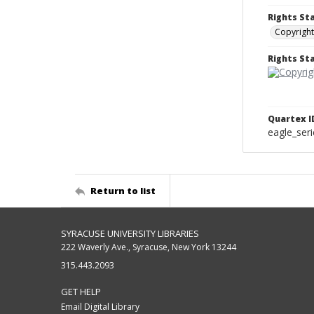
Rights St
Copyright
Rights S
Quartex I
eagle_ser
Return to list
SYRACUSE UNIVERSITY LIBRARIES
222 Waverly Ave., Syracuse, New York 13244
315.443.2093
GET HELP
Email Digital Library