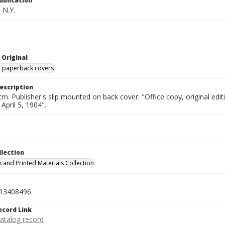
ublication
 N.Y.
 Original
ed paperback covers
escription
cm. Publisher's slip mounted on back cover: "Office copy, original e
 April 5, 1904".
llection
 and Printed Materials Collection
13408496
ecord Link
catalog record