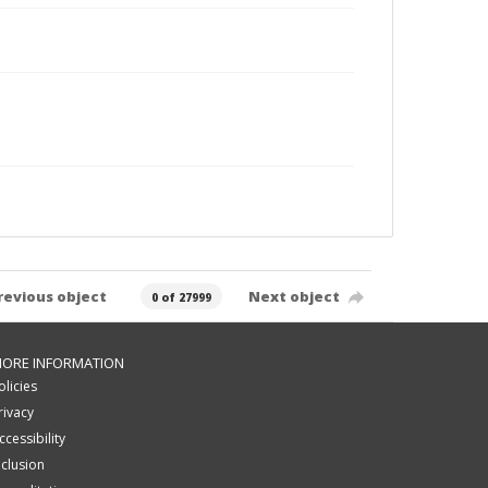
revious object
Next object
0 of 27999
ORE INFORMATION
olicies
rivacy
ccessibility
nclusion