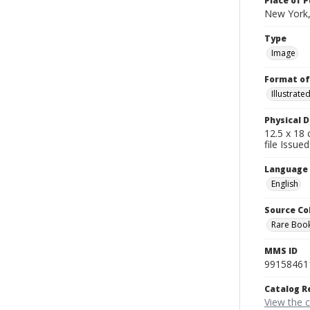
Place of P
New York,
Type
Image
Format of
Illustrat
Physical D
12.5 x 18 
file Issued
Language
English
Source Co
Rare Book
MMS ID
99158461
Catalog R
View the 