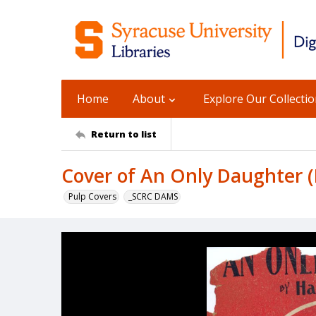
Home
About
Explore Our Collecti
Return to list
Cover of An Only Daughter (E
Pulp Covers
_SCRC DAMS