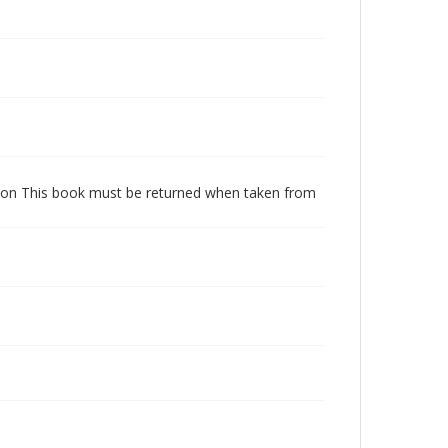
dition This book must be returned when taken from