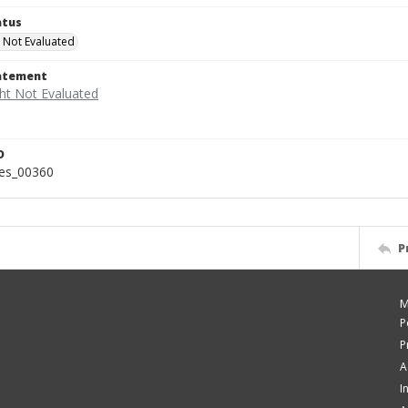
atus
 Not Evaluated
tatement
D
ies_00360
P
M
P
P
A
I