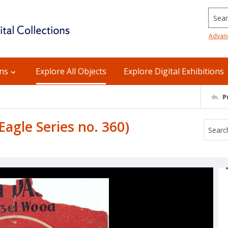
Searc
Advan
ons
Explore All Objects
Explore Digital Exhibitions
P
agle Series no. 360)