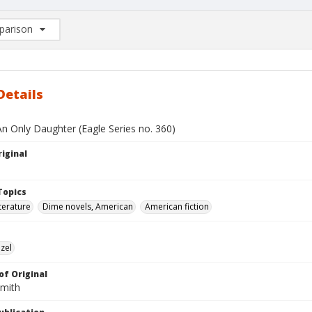
arison
rison List: (0/2)
d to list
Details
An Only Daughter (Eagle Series no. 360)
iginal
Topics
terature
Dime novels, American
American fiction
zel
of Original
Smith