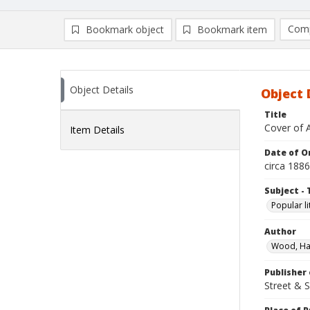
Comp
Bookmark object
Bookmark item
Compa
Ad
Object Details
Object 
Title
Cover of 
Item Details
Date of Or
circa 1886
Subject - 
Popular li
Author
Wood, Ha
Publisher 
Street & 