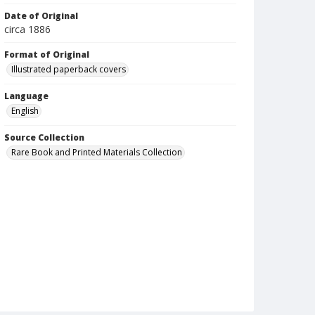
Date of Original
circa 1886
Format of Original
Illustrated paperback covers
Language
English
Source Collection
Rare Book and Printed Materials Collection