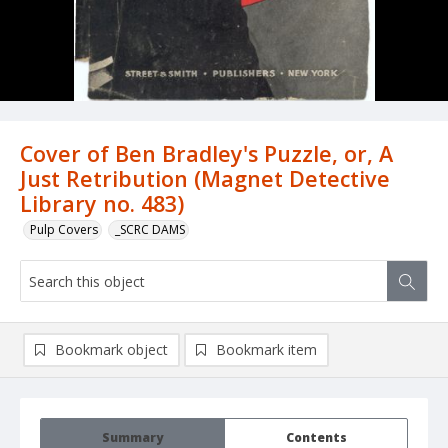
Cover of Ben Bradley's Puzzle, or, A
Just Retribution (Magnet Detective
Library no. 483)
Pulp Covers
_SCRC DAMS
Bookmark object
Bookmark item
Summary
Contents