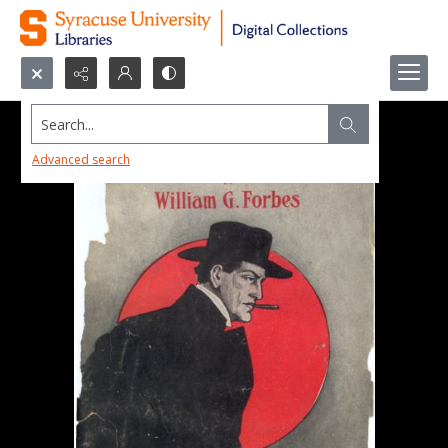
Search...
Advanced search