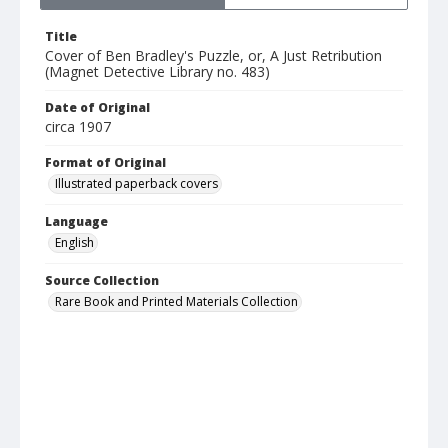
Title
Cover of Ben Bradley's Puzzle, or, A Just Retribution
(Magnet Detective Library no. 483)
Date of Original
circa 1907
Format of Original
Illustrated paperback covers
Language
English
Source Collection
Rare Book and Printed Materials Collection