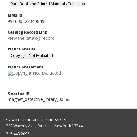
Rare Book and Printed Materials Collection
MMS ID
9916002273408496
Catalog Record Link
View the catalog record
Rights Status
Copyright Not Evaluated
Rights Statement
Quartex ID
magnet_detective_library_00483
SYRACUSE UNIVERSITY LIBRARIES
222 Waverly Ave., Syracuse, New York 13244
315.443.2093