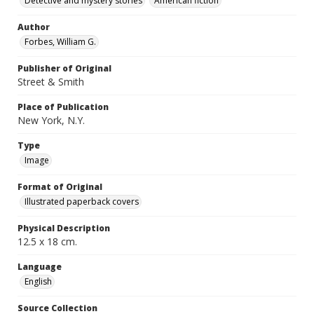
Detective and mystery stories
American fiction
Author
Forbes, William G.
Publisher of Original
Street & Smith
Place of Publication
New York, N.Y.
Type
Image
Format of Original
Illustrated paperback covers
Physical Description
12.5 x 18 cm.
Language
English
Source Collection