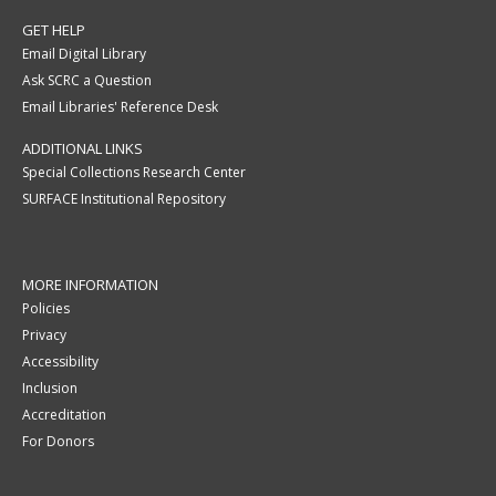
GET HELP
Email Digital Library
Ask SCRC a Question
Email Libraries' Reference Desk
ADDITIONAL LINKS
Special Collections Research Center
SURFACE Institutional Repository
MORE INFORMATION
Policies
Privacy
Accessibility
Inclusion
Accreditation
For Donors