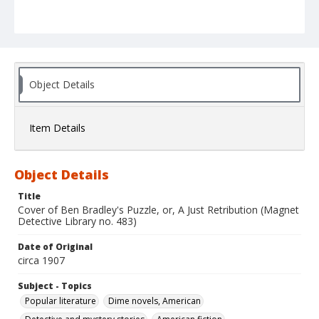
Object Details
Item Details
Object Details
Title
Cover of Ben Bradley's Puzzle, or, A Just Retribution (Magnet
Detective Library no. 483)
Date of Original
circa 1907
Subject - Topics
Popular literature
Dime novels, American