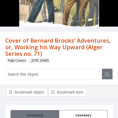
Cover of Bernard Brooks' Adventures,
or, Working his Way Upward (Alger
Series no. 71)
Pulp Covers
_SCRC DAMS
Bookmark object
Bookmark item
Summary
Contents