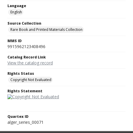
Language
English
Source Collection
Rare Book and Printed Materials Collection
MMS ID
9915962123408496
Catalog Record Link
View the catalog record
Rights Status
Copyright Not Evaluated
Rights Statement
Quartex ID
alger_series_00071