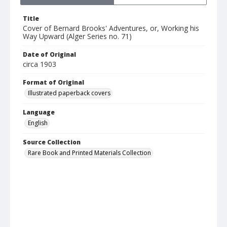
Title
Cover of Bernard Brooks' Adventures, or, Working his
Way Upward (Alger Series no. 71)
Date of Original
circa 1903
Format of Original
Illustrated paperback covers
Language
English
Source Collection
Rare Book and Printed Materials Collection