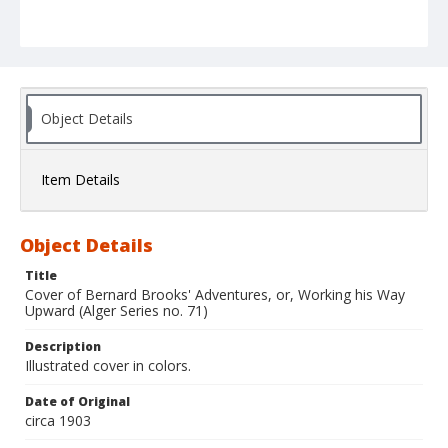
Object Details
Item Details
Object Details
Title
Cover of Bernard Brooks' Adventures, or, Working his Way
Upward (Alger Series no. 71)
Description
Illustrated cover in colors.
Date of Original
circa 1903