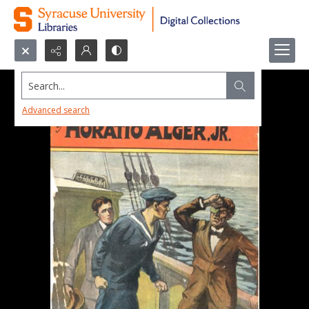
Search...
Advanced search