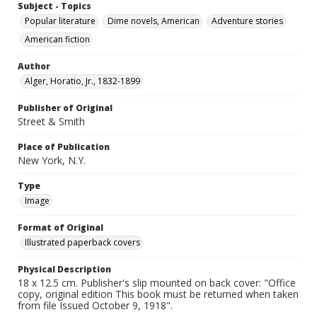
Subject - Topics
Popular literature
Dime novels, American
Adventure stories
American fiction
Author
Alger, Horatio, Jr., 1832-1899
Publisher of Original
Street & Smith
Place of Publication
New York, N.Y.
Type
Image
Format of Original
Illustrated paperback covers
Physical Description
18 x 12.5 cm. Publisher's slip mounted on back cover: "Office
copy, original edition This book must be returned when taken
from file Issued October 9, 1918".