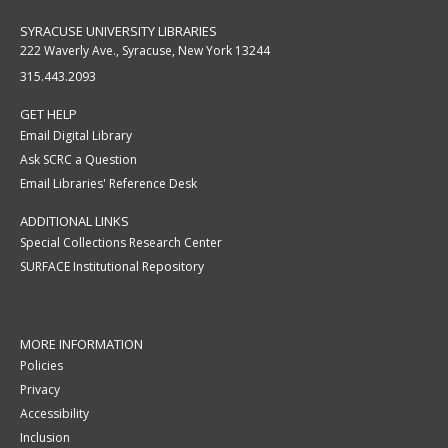
SYRACUSE UNIVERSITY LIBRARIES
222 Waverly Ave., Syracuse, New York 13244
315.443.2093
GET HELP
Email Digital Library
Ask SCRC a Question
Email Libraries' Reference Desk
ADDITIONAL LINKS
Special Collections Research Center
SURFACE Institutional Repository
MORE INFORMATION
Policies
Privacy
Accessibility
Inclusion