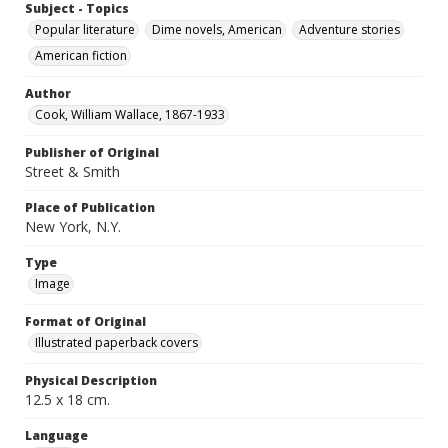
Subject - Topics
Popular literature
Dime novels, American
Adventure stories
American fiction
Author
Cook, William Wallace, 1867-1933
Publisher of Original
Street & Smith
Place of Publication
New York, N.Y.
Type
Image
Format of Original
Illustrated paperback covers
Physical Description
12.5 x 18 cm.
Language