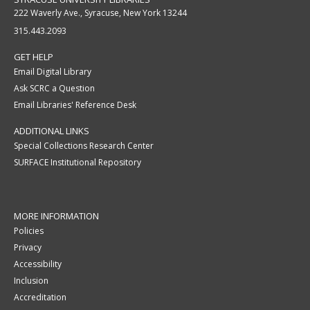
222 Waverly Ave., Syracuse, New York 13244
315.443.2093
GET HELP
Email Digital Library
Ask SCRC a Question
Email Libraries' Reference Desk
ADDITIONAL LINKS
Special Collections Research Center
SURFACE Institutional Repository
MORE INFORMATION
Policies
Privacy
Accessibility
Inclusion
Accreditation