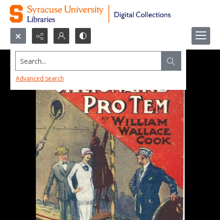
Search...
Advanced search