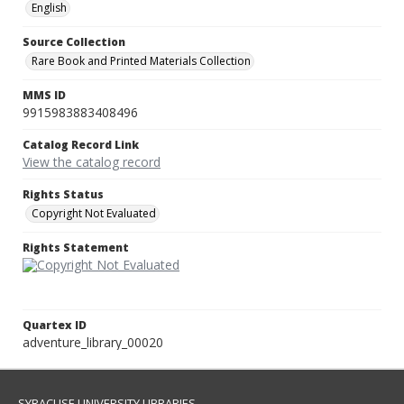
English
Source Collection
Rare Book and Printed Materials Collection
MMS ID
9915983883408496
Catalog Record Link
View the catalog record
Rights Status
Copyright Not Evaluated
Rights Statement
Quartex ID
adventure_library_00020
SYRACUSE UNIVERSITY LIBRARIES