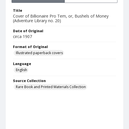
Title
Cover of Billionaire Pro Tem, or, Bushels of Money
(Adventure Library no. 20)
Date of Original
circa 1907
Format of Original
Illustrated paperback covers
Language
English
Source Collection
Rare Book and Printed Materials Collection