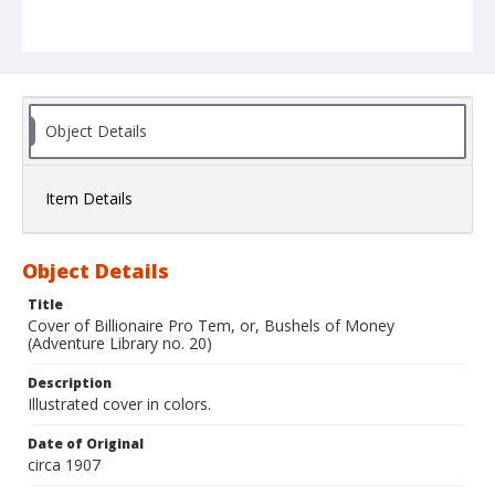
Object Details
Item Details
Object Details
Title
Cover of Billionaire Pro Tem, or, Bushels of Money
(Adventure Library no. 20)
Description
Illustrated cover in colors.
Date of Original
circa 1907