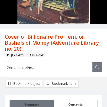
Cover of Billionaire Pro Tem, or,
Bushels of Money (Adventure Library
no. 20)
Pulp Covers
_SCRC DAMS
Bookmark object
Bookmark item
Summary
Contents