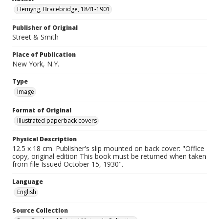
Hemyng, Bracebridge, 1841-1901
Publisher of Original
Street & Smith
Place of Publication
New York, N.Y.
Type
Image
Format of Original
Illustrated paperback covers
Physical Description
12.5 x 18 cm. Publisher's slip mounted on back cover: "Office
copy, original edition This book must be returned when taken
from file Issued October 15, 1930".
Language
English
Source Collection