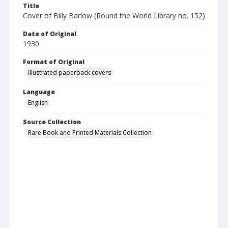
Title
Cover of Billy Barlow (Round the World Library no. 152)
Date of Original
1930
Format of Original
Illustrated paperback covers
Language
English
Source Collection
Rare Book and Printed Materials Collection