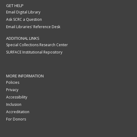
GET HELP
Email Digital Library
Ask SCRC a Question
Email Libraries' Reference Desk
ADDITIONAL LINKS
Special Collections Research Center
SURFACE Institutional Repository
MORE INFORMATION
Policies
Privacy
Accessibility
Inclusion
Accreditation
For Donors