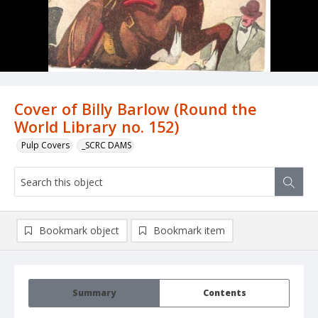
Cover of Billy Barlow (Round the
World Library no. 152)
Pulp Covers
_SCRC DAMS
Bookmark object
Bookmark item
Summary
Contents