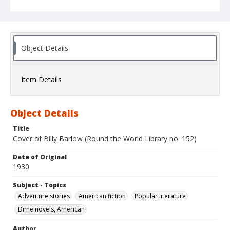
Object Details
Item Details
Object Details
Title
Cover of Billy Barlow (Round the World Library no. 152)
Date of Original
1930
Subject - Topics
Adventure stories
American fiction
Popular literature
Dime novels, American
Author