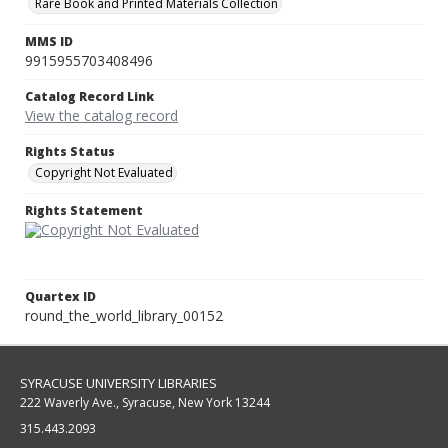
Rare Book and Printed Materials Collection
MMS ID
9915955703408496
Catalog Record Link
View the catalog record
Rights Status
Copyright Not Evaluated
Rights Statement
Quartex ID
round_the_world_library_00152
SYRACUSE UNIVERSITY LIBRARIES
222 Waverly Ave., Syracuse, New York 13244
315.443.2093