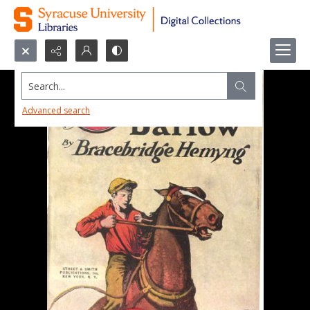
Search...
Advanced search