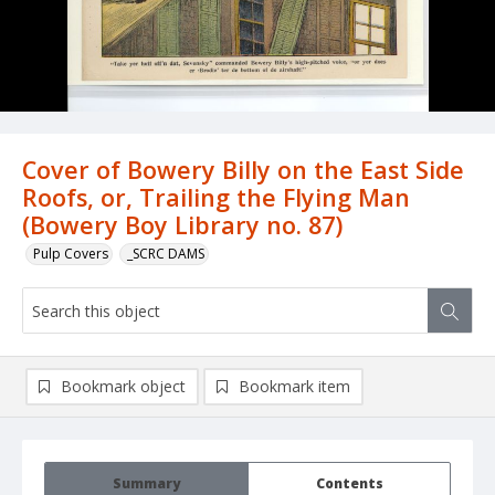
Cover of Bowery Billy on the East Side
Roofs, or, Trailing the Flying Man
(Bowery Boy Library no. 87)
Pulp Covers
_SCRC DAMS
Bookmark object
Bookmark item
Summary
Contents