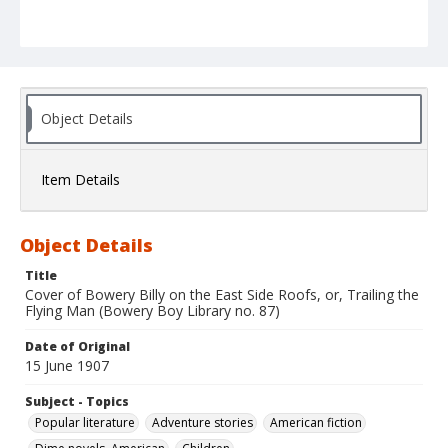
Object Details
Item Details
Object Details
Title
Cover of Bowery Billy on the East Side Roofs, or, Trailing the
Flying Man (Bowery Boy Library no. 87)
Date of Original
15 June 1907
Subject - Topics
Popular literature
Adventure stories
American fiction