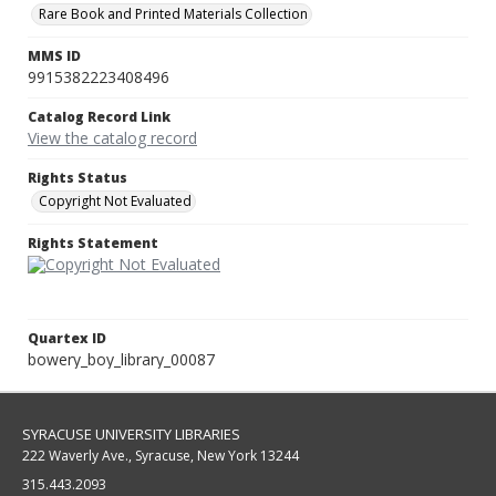
Rare Book and Printed Materials Collection
MMS ID
9915382223408496
Catalog Record Link
View the catalog record
Rights Status
Copyright Not Evaluated
Rights Statement
Quartex ID
bowery_boy_library_00087
SYRACUSE UNIVERSITY LIBRARIES
222 Waverly Ave., Syracuse, New York 13244
315.443.2093