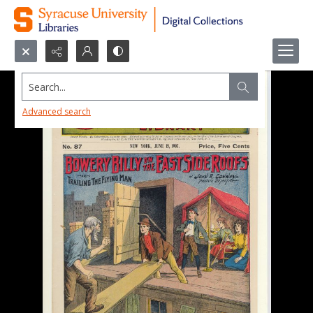
Search...
Advanced search