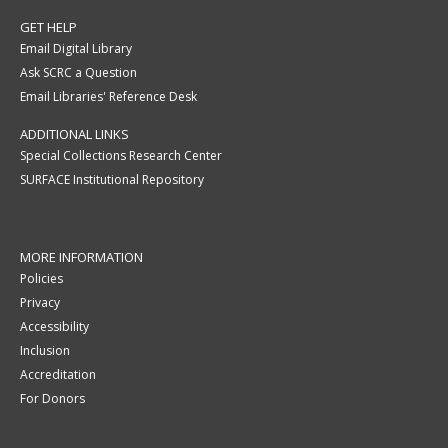
GET HELP
Email Digital Library
Ask SCRC a Question
Email Libraries' Reference Desk
ADDITIONAL LINKS
Special Collections Research Center
SURFACE Institutional Repository
MORE INFORMATION
Policies
Privacy
Accessibility
Inclusion
Accreditation
For Donors