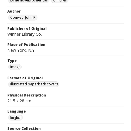
Dime novels, American
Children
Author
Conway, John R.
Publisher of Original
Winner Library Co.
Place of Publication
New York, N.Y.
Type
Image
Format of Original
Illustrated paperback covers
Physical Description
21.5 x 28 cm.
Language
English
Source Collection