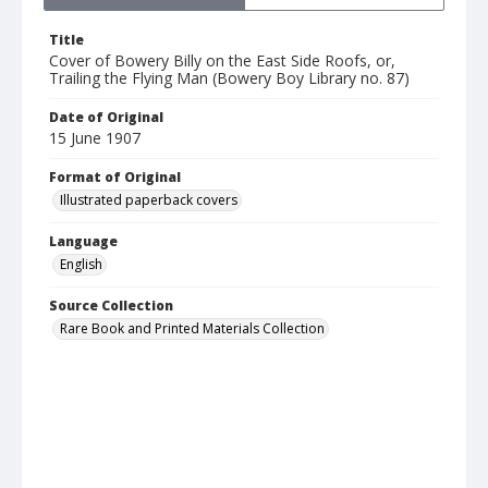
Title
Cover of Bowery Billy on the East Side Roofs, or,
Trailing the Flying Man (Bowery Boy Library no. 87)
Date of Original
15 June 1907
Format of Original
Illustrated paperback covers
Language
English
Source Collection
Rare Book and Printed Materials Collection