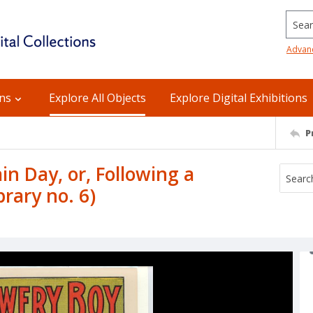
Searc
Advan
ons
Explore All Objects
Explore Digital Exhibitions
P
in Day, or, Following a
rary no. 6)