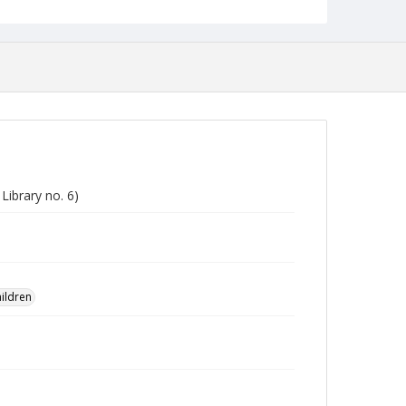
Library no. 6)
ildren