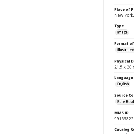
Place of P
New York,
Type
Image
Format of
Illustrat
Physical D
21.5 x 28 
Language
English
Source Co
Rare Book
MMS ID
99153822
Catalog R