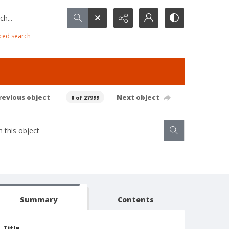
h...
ced search
revious object
Next object
0 of 27999
Summary
Contents
Title