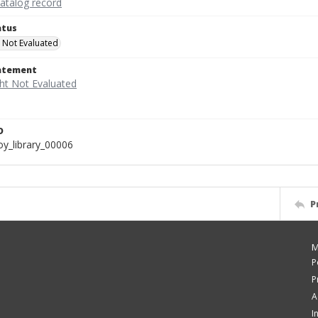
catalog record
atus
 Not Evaluated
tatement
D
y_library_00006
P
M
P
P
A
I