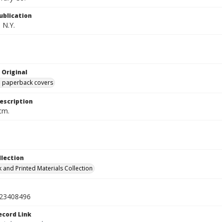
ublication
 N.Y.
 Original
ed paperback covers
escription
cm.
llection
 and Printed Materials Collection
23408496
ecord Link