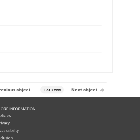
revious object
Next object
0 of 27999
ORE INFORMATION
olicies
rivacy
ccessibility
nclusion