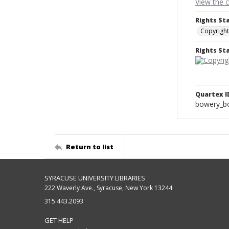
View the 
Rights St
Copyright
Rights S
Quartex I
bowery_bo
Return to list
SYRACUSE UNIVERSITY LIBRARIES
222 Waverly Ave., Syracuse, New York 13244
315.443.2093
GET HELP