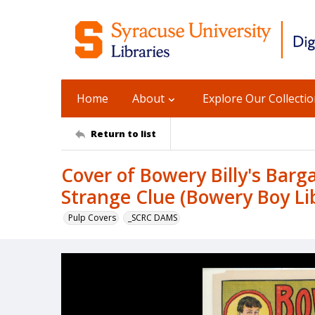
Home
About
Explore Our Collecti
Return to list
Cover of Bowery Billy's Barga
Strange Clue (Bowery Boy Lib
Pulp Covers
_SCRC DAMS