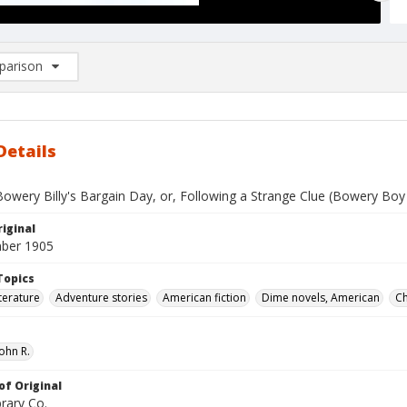
arison
rison List: (0/2)
d to list
Details
owery Billy's Bargain Day, or, Following a Strange Clue (Bowery Boy 
iginal
ber 1905
Topics
terature
Adventure stories
American fiction
Dime novels, American
Ch
ohn R.
of Original
rary Co.