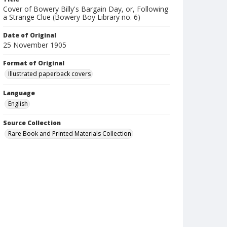
Cover of Bowery Billy's Bargain Day, or, Following
a Strange Clue (Bowery Boy Library no. 6)
Date of Original
25 November 1905
Format of Original
Illustrated paperback covers
Language
English
Source Collection
Rare Book and Printed Materials Collection