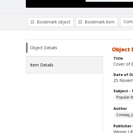
Comp
Bookmark object
Bookmark item
Compa
Ad
Object Details
Object 
Title
Cover of B
Item Details
Date of Or
25 Novem
Subject - 
Popular li
Author
Conway, J
Publisher 
Winner Lib