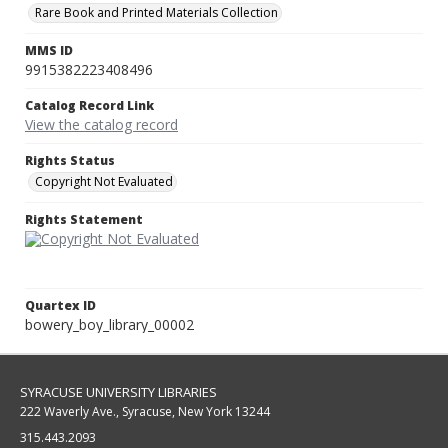
Rare Book and Printed Materials Collection
MMS ID
9915382223408496
Catalog Record Link
View the catalog record
Rights Status
Copyright Not Evaluated
Rights Statement
Quartex ID
bowery_boy_library_00002
SYRACUSE UNIVERSITY LIBRARIES
222 Waverly Ave., Syracuse, New York 13244
315.443.2093