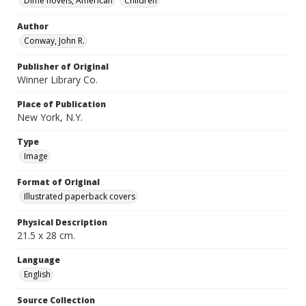
Dime novels, American
Children
Author
Conway, John R.
Publisher of Original
Winner Library Co.
Place of Publication
New York, N.Y.
Type
Image
Format of Original
Illustrated paperback covers
Physical Description
21.5 x 28 cm.
Language
English
Source Collection