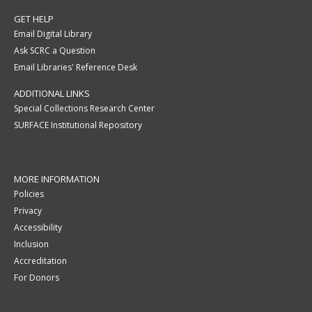
GET HELP
Email Digital Library
Ask SCRC a Question
Email Libraries' Reference Desk
ADDITIONAL LINKS
Special Collections Research Center
SURFACE Institutional Repository
MORE INFORMATION
Policies
Privacy
Accessibility
Inclusion
Accreditation
For Donors