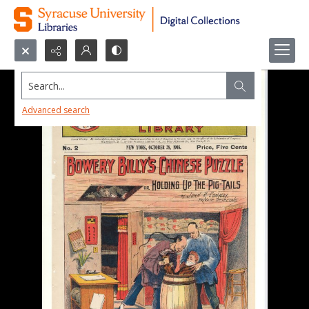
Search...
Advanced search