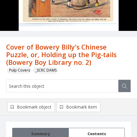
Cover of Bowery Billy's Chinese
Puzzle, or, Holding up the Pig-tails
(Bowery Boy Library no. 2)
Pulp Covers
_SCRC DAMS
Bookmark object
Bookmark item
Summary
Contents