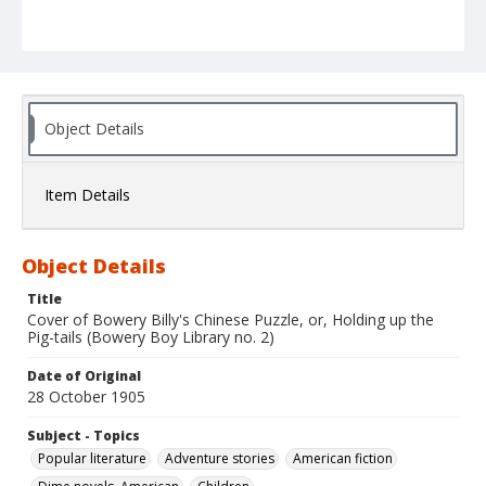
Object Details
Item Details
Object Details
Title
Cover of Bowery Billy's Chinese Puzzle, or, Holding up the
Pig-tails (Bowery Boy Library no. 2)
Date of Original
28 October 1905
Subject - Topics
Popular literature
Adventure stories
American fiction