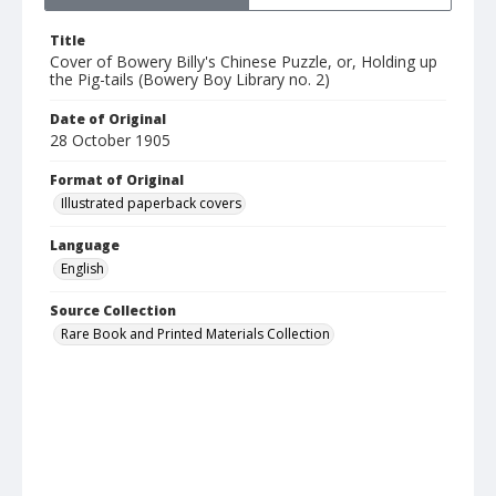
Title
Cover of Bowery Billy's Chinese Puzzle, or, Holding up
the Pig-tails (Bowery Boy Library no. 2)
Date of Original
28 October 1905
Format of Original
Illustrated paperback covers
Language
English
Source Collection
Rare Book and Printed Materials Collection