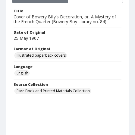
Title
Cover of Bowery Billy's Decoration, or, A Mystery of
the French Quarter (Bowery Boy Library no. 84)
Date of Original
25 May 1907
Format of Original
Illustrated paperback covers
Language
English
Source Collection
Rare Book and Printed Materials Collection