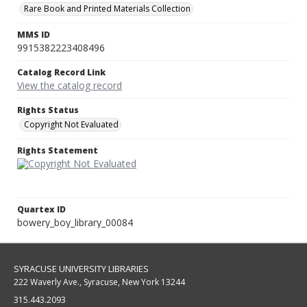
Rare Book and Printed Materials Collection
MMS ID
9915382223408496
Catalog Record Link
View the catalog record
Rights Status
Copyright Not Evaluated
Rights Statement
Quartex ID
bowery_boy_library_00084
SYRACUSE UNIVERSITY LIBRARIES
222 Waverly Ave., Syracuse, New York 13244
315.443.2093