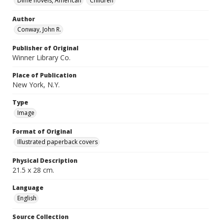
Dime novels, American
Children
Author
Conway, John R.
Publisher of Original
Winner Library Co.
Place of Publication
New York, N.Y.
Type
Image
Format of Original
Illustrated paperback covers
Physical Description
21.5 x 28 cm.
Language
English
Source Collection