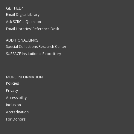
GET HELP
Email Digital Library
Ask SCRC a Question
Email Libraries' Reference Desk
ADDITIONAL LINKS
Special Collections Research Center
SURFACE Institutional Repository
MORE INFORMATION
Policies
Privacy
Accessibility
Inclusion
Accreditation
For Donors