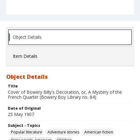
Object Details
Item Details
Object Details
Title
Cover of Bowery Billy's Decoration, or, A Mystery of the
French Quarter (Bowery Boy Library no. 84)
Date of Original
25 May 1907
Subject - Topics
Popular literature
Adventure stories
American fiction