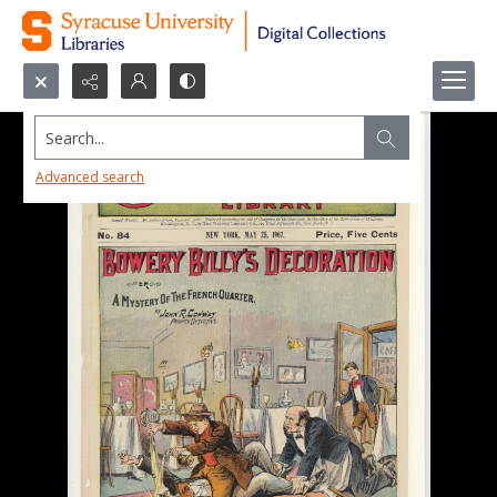
Search...
Advanced search