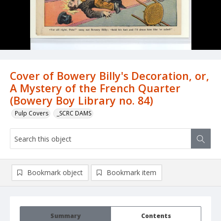
Cover of Bowery Billy's Decoration, or,
A Mystery of the French Quarter
(Bowery Boy Library no. 84)
Pulp Covers
_SCRC DAMS
Bookmark object
Bookmark item
Summary
Contents