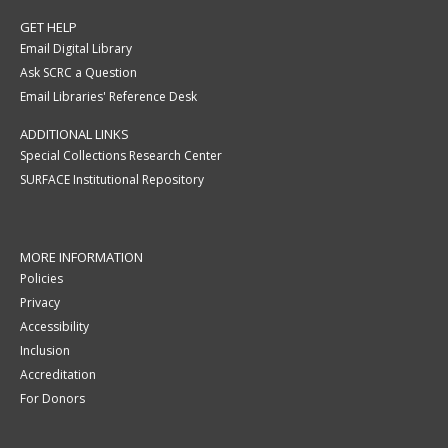
GET HELP
Email Digital Library
Ask SCRC a Question
Email Libraries' Reference Desk
ADDITIONAL LINKS
Special Collections Research Center
SURFACE Institutional Repository
MORE INFORMATION
Policies
Privacy
Accessibility
Inclusion
Accreditation
For Donors