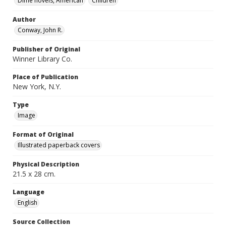
Dime novels, American
Children
Author
Conway, John R.
Publisher of Original
Winner Library Co.
Place of Publication
New York, N.Y.
Type
Image
Format of Original
Illustrated paperback covers
Physical Description
21.5 x 28 cm.
Language
English
Source Collection