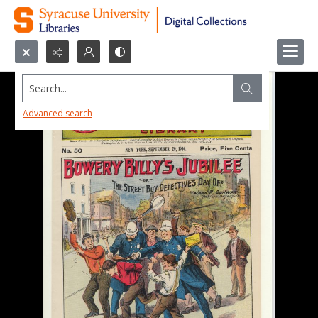
Search...
Advanced search