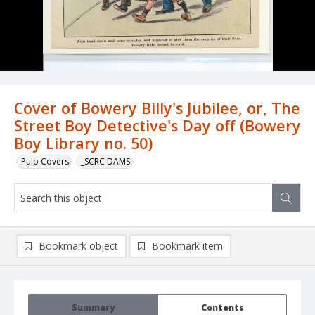
Cover of Bowery Billy's Jubilee, or, The
Street Boy Detective's Day off (Bowery
Boy Library no. 50)
Pulp Covers
_SCRC DAMS
Bookmark object
Bookmark item
Summary
Contents