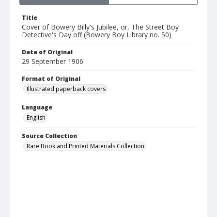
Title
Cover of Bowery Billy's Jubilee, or, The Street Boy
Detective's Day off (Bowery Boy Library no. 50)
Date of Original
29 September 1906
Format of Original
Illustrated paperback covers
Language
English
Source Collection
Rare Book and Printed Materials Collection