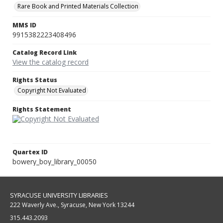
Rare Book and Printed Materials Collection
MMS ID
9915382223408496
Catalog Record Link
View the catalog record
Rights Status
Copyright Not Evaluated
Rights Statement
Quartex ID
bowery_boy_library_00050
SYRACUSE UNIVERSITY LIBRARIES
222 Waverly Ave., Syracuse, New York 13244
315.443.2093