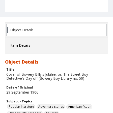
Object Details
Item Details
Object Details
Title
Cover of Bowery Billy's Jubilee, or, The Street Boy
Detective's Day off (Bowery Boy Library no. 50)
Date of Original
29 September 1906
Subject - Topics
Popular literature
Adventure stories
American fiction