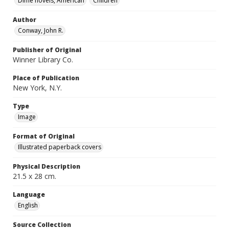
Dime novels, American
Children
Author
Conway, John R.
Publisher of Original
Winner Library Co.
Place of Publication
New York, N.Y.
Type
Image
Format of Original
Illustrated paperback covers
Physical Description
21.5 x 28 cm.
Language
English
Source Collection