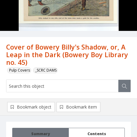
Cover of Bowery Billy's Shadow, or, A
Leap in the Dark (Bowery Boy Library
no. 45)
Pulp Covers
_SCRC DAMS
Bookmark object
Bookmark item
Summary
Contents