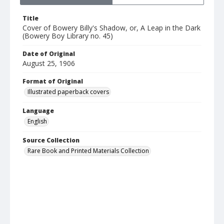
Title
Cover of Bowery Billy's Shadow, or, A Leap in the Dark
(Bowery Boy Library no. 45)
Date of Original
August 25, 1906
Format of Original
Illustrated paperback covers
Language
English
Source Collection
Rare Book and Printed Materials Collection