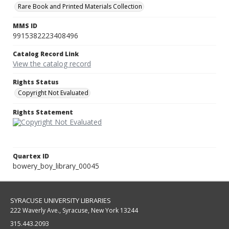
Rare Book and Printed Materials Collection
MMS ID
9915382223408496
Catalog Record Link
View the catalog record
Rights Status
Copyright Not Evaluated
Rights Statement
Quartex ID
bowery_boy_library_00045
SYRACUSE UNIVERSITY LIBRARIES
222 Waverly Ave., Syracuse, New York 13244
315.443.2093