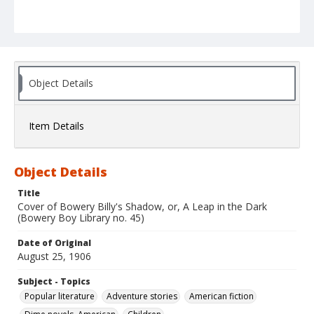
Object Details
Item Details
Object Details
Title
Cover of Bowery Billy's Shadow, or, A Leap in the Dark
(Bowery Boy Library no. 45)
Date of Original
August 25, 1906
Subject - Topics
Popular literature
Adventure stories
American fiction