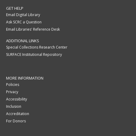
GET HELP
Email Digital Library
Ask SCRC a Question
Email Libraries' Reference Desk
ADDITIONAL LINKS
Special Collections Research Center
SURFACE Institutional Repository
MORE INFORMATION
Policies
Privacy
Accessibility
Inclusion
Accreditation
For Donors