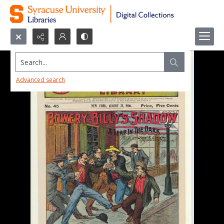
Search...
Advanced search