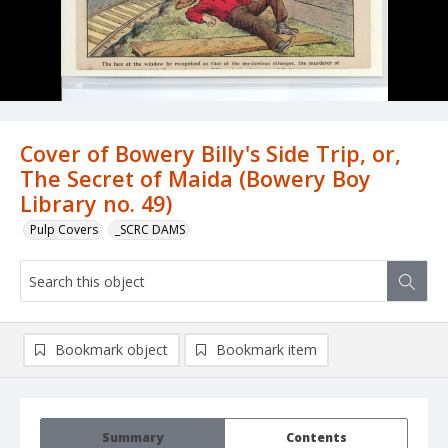
Cover of Bowery Billy's Side Trip, or,
The Secret of Maida (Bowery Boy
Library no. 49)
Pulp Covers
_SCRC DAMS
Bookmark object
Bookmark item
Summary
Contents