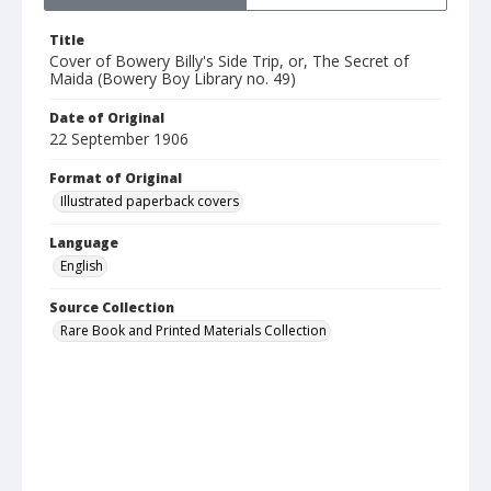
Title
Cover of Bowery Billy's Side Trip, or, The Secret of
Maida (Bowery Boy Library no. 49)
Date of Original
22 September 1906
Format of Original
Illustrated paperback covers
Language
English
Source Collection
Rare Book and Printed Materials Collection