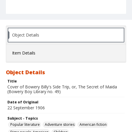
Object Details
Item Details
Object Details
Title
Cover of Bowery Billy's Side Trip, or, The Secret of Maida
(Bowery Boy Library no. 49)
Date of Original
22 September 1906
Subject - Topics
Popular literature
Adventure stories
American fiction