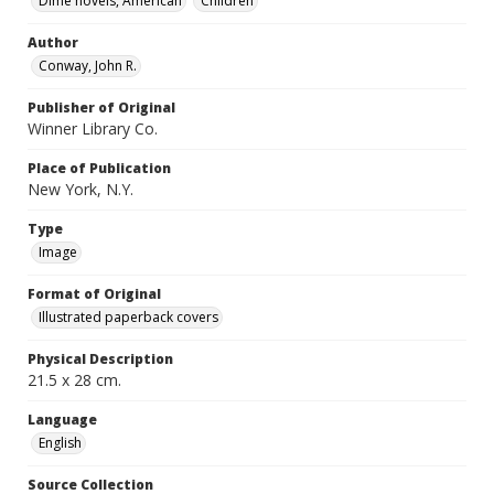
Dime novels, American
Children
Author
Conway, John R.
Publisher of Original
Winner Library Co.
Place of Publication
New York, N.Y.
Type
Image
Format of Original
Illustrated paperback covers
Physical Description
21.5 x 28 cm.
Language
English
Source Collection