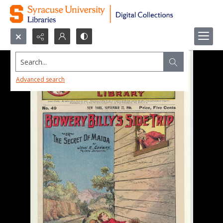
Search...
Advanced search