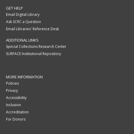
GET HELP
Email Digital Library
Ask SCRC a Question
Email Libraries' Reference Desk
ADDITIONAL LINKS
Special Collections Research Center
SURFACE Institutional Repository
MORE INFORMATION
Policies
Privacy
Accessibility
Inclusion
Accreditation
For Donors