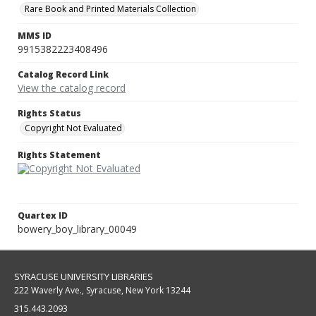
Rare Book and Printed Materials Collection
MMS ID
9915382223408496
Catalog Record Link
View the catalog record
Rights Status
Copyright Not Evaluated
Rights Statement
Quartex ID
bowery_boy_library_00049
SYRACUSE UNIVERSITY LIBRARIES
222 Waverly Ave., Syracuse, New York 13244
315.443.2093