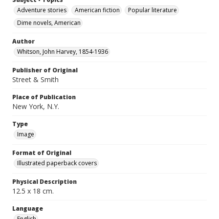
Adventure stories
American fiction
Popular literature
Dime novels, American
Author
Whitson, John Harvey, 1854-1936
Publisher of Original
Street & Smith
Place of Publication
New York, N.Y.
Type
Image
Format of Original
Illustrated paperback covers
Physical Description
12.5 x 18 cm.
Language
English