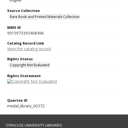
Source Collection
Rare Book and Printed Materials Collection
MMS ID
9915973393408496
Catalog Record Link
View the catalog record
Rights Status
Copyright Not Evaluated
Rights Statement
Quartex ID
medal_library_00372
SYRACUSE UNIVERSITY LIBRARIES