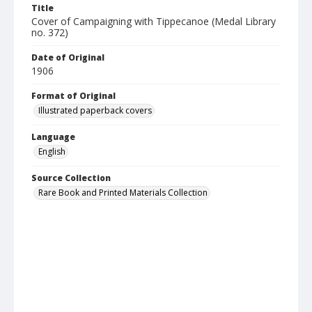
Title
Cover of Campaigning with Tippecanoe (Medal Library
no. 372)
Date of Original
1906
Format of Original
Illustrated paperback covers
Language
English
Source Collection
Rare Book and Printed Materials Collection