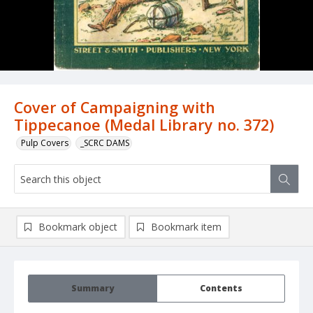
Cover of Campaigning with
Tippecanoe (Medal Library no. 372)
Pulp Covers
_SCRC DAMS
Bookmark object
Bookmark item
Summary
Contents