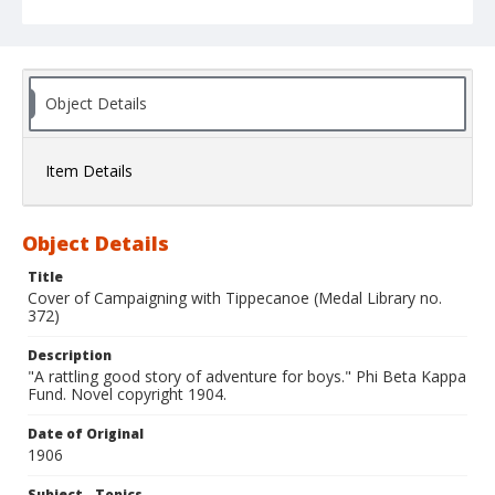
Object Details
Item Details
Object Details
Title
Cover of Campaigning with Tippecanoe (Medal Library no.
372)
Description
"A rattling good story of adventure for boys." Phi Beta Kappa
Fund. Novel copyright 1904.
Date of Original
1906
Subject - Topics