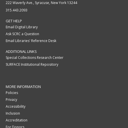
222 Waverly Ave., Syracuse, New York 13244
315.443.2093
GET HELP
Email Digital Library
Ask SCRC a Question
Email Libraries' Reference Desk
ADDITIONAL LINKS
Special Collections Research Center
SURFACE Institutional Repository
MORE INFORMATION
Policies
Privacy
Accessibility
Inclusion
Accreditation
For Donors