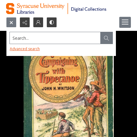
Search...
Advanced search