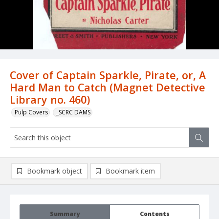
Cover of Captain Sparkle, Pirate, or, A
Hard Man to Catch (Magnet Detective
Library no. 460)
Pulp Covers
_SCRC DAMS
Bookmark object
Bookmark item
Summary
Contents