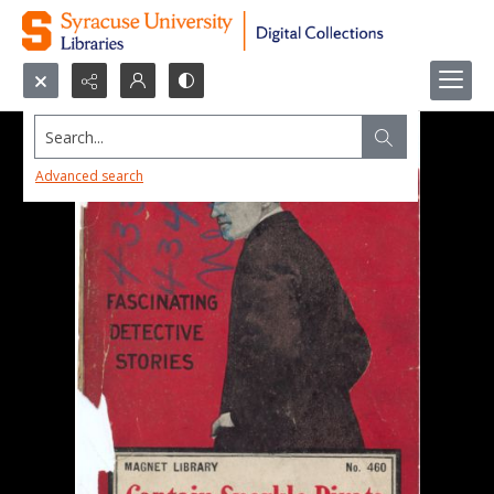
Search...
Advanced search