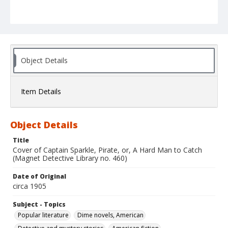
Object Details
Item Details
Object Details
Title
Cover of Captain Sparkle, Pirate, or, A Hard Man to Catch
(Magnet Detective Library no. 460)
Date of Original
circa 1905
Subject - Topics
Popular literature
Dime novels, American