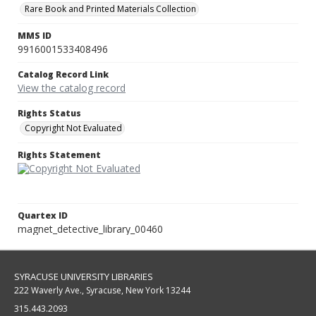
Rare Book and Printed Materials Collection
MMS ID
9916001533408496
Catalog Record Link
View the catalog record
Rights Status
Copyright Not Evaluated
Rights Statement
Quartex ID
magnet_detective_library_00460
SYRACUSE UNIVERSITY LIBRARIES
222 Waverly Ave., Syracuse, New York 13244
315.443.2093