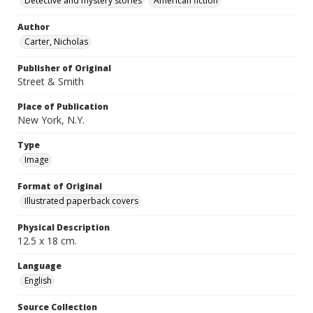
Detective and mystery stories
American fiction
Author
Carter, Nicholas
Publisher of Original
Street & Smith
Place of Publication
New York, N.Y.
Type
Image
Format of Original
Illustrated paperback covers
Physical Description
12.5 x 18 cm.
Language
English
Source Collection