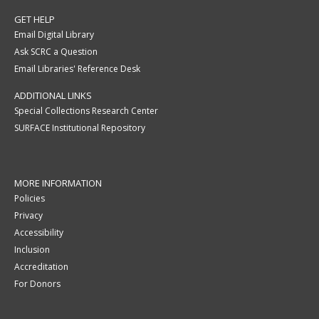
GET HELP
Email Digital Library
Ask SCRC a Question
Email Libraries' Reference Desk
ADDITIONAL LINKS
Special Collections Research Center
SURFACE Institutional Repository
MORE INFORMATION
Policies
Privacy
Accessibility
Inclusion
Accreditation
For Donors