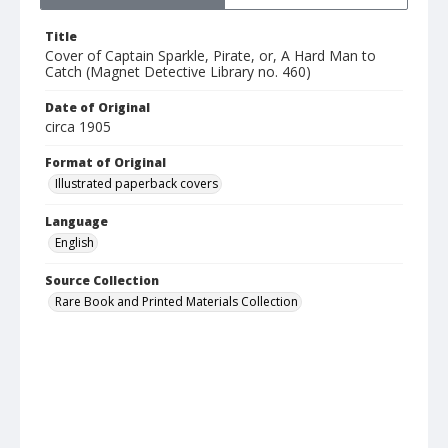
Title
Cover of Captain Sparkle, Pirate, or, A Hard Man to
Catch (Magnet Detective Library no. 460)
Date of Original
circa 1905
Format of Original
Illustrated paperback covers
Language
English
Source Collection
Rare Book and Printed Materials Collection