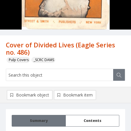
Cover of Divided Lives (Eagle Series
no. 486)
Pulp Covers
_SCRC DAMS
Bookmark object
Bookmark item
Summary
Contents