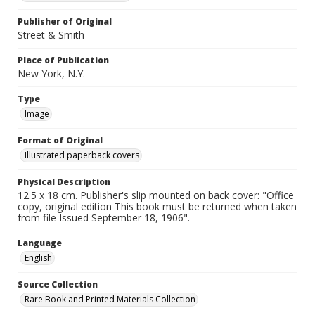
Publisher of Original
Street & Smith
Place of Publication
New York, N.Y.
Type
Image
Format of Original
Illustrated paperback covers
Physical Description
12.5 x 18 cm. Publisher's slip mounted on back cover: "Office
copy, original edition This book must be returned when taken
from file Issued September 18, 1906".
Language
English
Source Collection
Rare Book and Printed Materials Collection