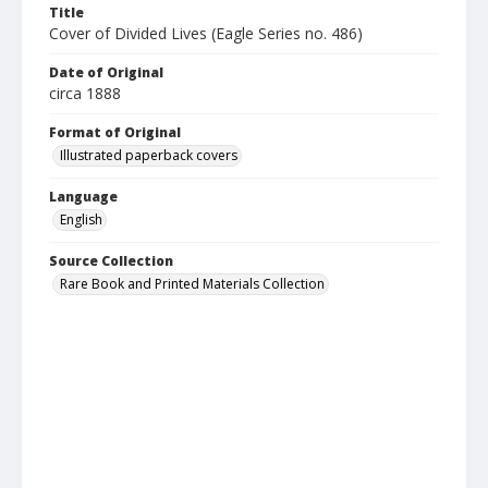
Title
Cover of Divided Lives (Eagle Series no. 486)
Date of Original
circa 1888
Format of Original
Illustrated paperback covers
Language
English
Source Collection
Rare Book and Printed Materials Collection