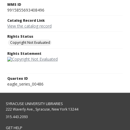
MMS ID
9915855693408496
Catalog Record Link
View the catalog record
Rights Status
Copyright Not Evaluated
Rights Statement
Quartex ID
eagle_series_00486
SYRACUSE UNIVERSITY LIBRARIES
222 Waverly Ave., Syracuse, New York 13244
315.443.2093
GET HELP