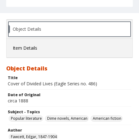
Object Details
Item Details
Object Details
Title
Cover of Divided Lives (Eagle Series no. 486)
Date of Original
circa 1888
Subject - Topics
Popular literature
Dime novels, American
American fiction
Author
Fawcett, Edgar, 1847-1904