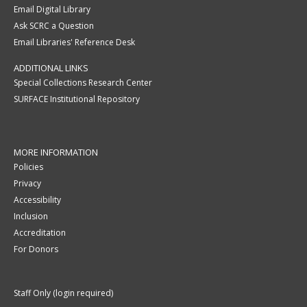
Email Digital Library
Ask SCRC a Question
Email Libraries' Reference Desk
ADDITIONAL LINKS
Special Collections Research Center
SURFACE Institutional Repository
MORE INFORMATION
Policies
Privacy
Accessibility
Inclusion
Accreditation
For Donors
Staff Only (login required)