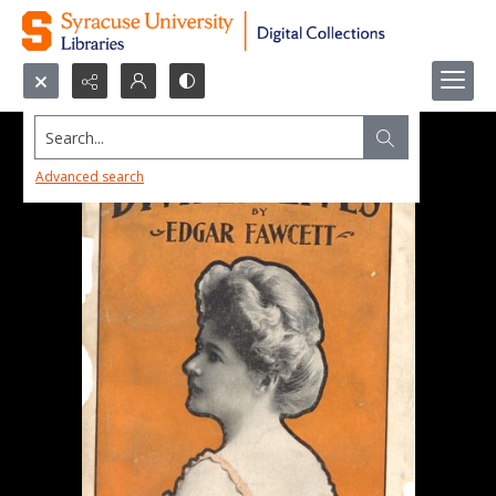
Search...
Advanced search